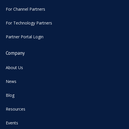
For Channel Partners
For Technology Partners
Partner Portal Login
Company
About Us
News
Blog
Resources
Events