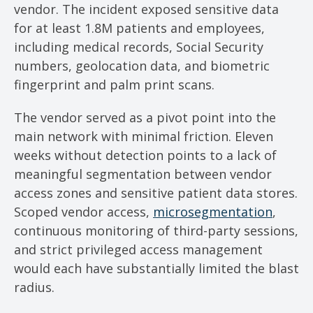
vendor. The incident exposed sensitive data
for at least 1.8M patients and employees,
including medical records, Social Security
numbers, geolocation data, and biometric
fingerprint and palm print scans.
The vendor served as a pivot point into the
main network with minimal friction. Eleven
weeks without detection points to a lack of
meaningful segmentation between vendor
access zones and sensitive patient data stores.
Scoped vendor access,
microsegmentation
,
continuous monitoring of third-party sessions,
and strict privileged access management
would each have substantially limited the blast
radius.