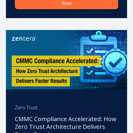
Read
Zero Trust
CMMC Compliance Accelerated: How
Zero Trust Architecture Delivers