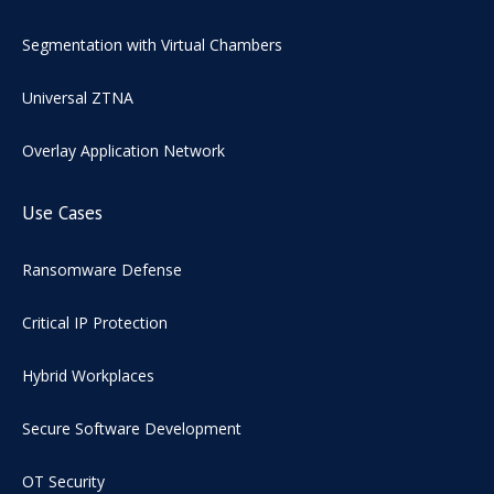
Segmentation with Virtual Chambers
Universal ZTNA
Overlay Application Network
Use Cases
Ransomware Defense
Critical IP Protection
Hybrid Workplaces
Secure Software Development
OT Security