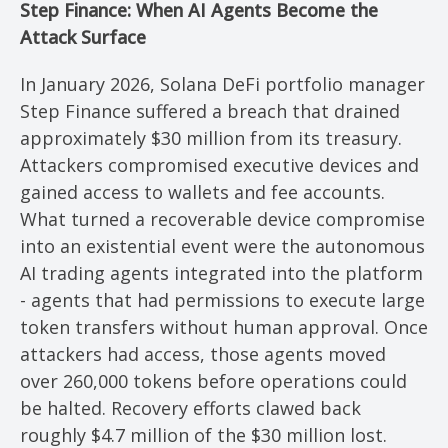
Step Finance: When AI Agents Become the
Attack Surface
In January 2026, Solana DeFi portfolio manager
Step Finance suffered a breach that drained
approximately $30 million from its treasury.
Attackers compromised executive devices and
gained access to wallets and fee accounts.
What turned a recoverable device compromise
into an existential event were the autonomous
AI trading agents integrated into the platform
- agents that had permissions to execute large
token transfers without human approval. Once
attackers had access, those agents moved
over 260,000 tokens before operations could
be halted. Recovery efforts clawed back
roughly $4.7 million of the $30 million lost.