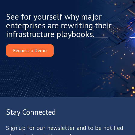
See for yourself why major
enterprises are rewriting their
infrastructure playbooks.
Request a Demo
Stay Connected
Sign up for our newsletter and to be notified