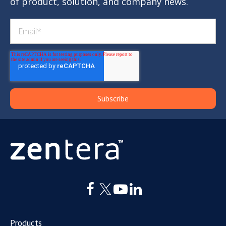
of product, solution, and company news.
Products