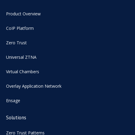
Product Overview
CoIP Platform
Zero Trust
Universal ZTNA
Virtual Chambers
Overlay Application Network
Ensage
Solutions
Zero Trust Patterns