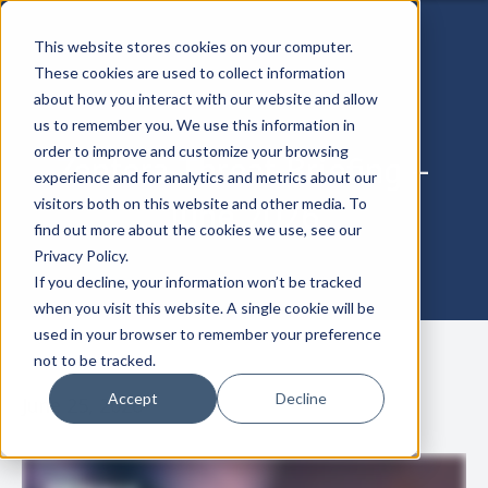
This website stores cookies on your computer.
These cookies are used to collect information
about how you interact with our website and allow
us to remember you. We use this information in
order to improve and customize your browsing
Zentera Threat Briefing –
experience and for analytics and metrics about our
June 2026
visitors both on this website and other media. To
find out more about the cookies we use, see our
Privacy Policy.
If you decline, your information won’t be tracked
when you visit this website. A single cookie will be
used in your browser to remember your preference
not to be tracked.
Accept
Decline
June 25, 2026