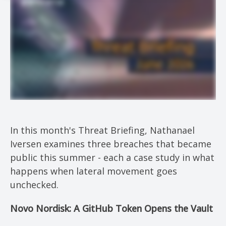
In this month's Threat Briefing, Nathanael
Iversen examines three breaches that became
public this summer - each a case study in what
happens when lateral movement goes
unchecked.
Novo Nordisk: A GitHub Token Opens the Vault