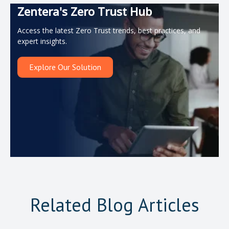
Zentera's Zero Trust Hub
Access the latest Zero Trust trends, best practices, and
expert insights.
Explore Our Solution
Related Blog Articles