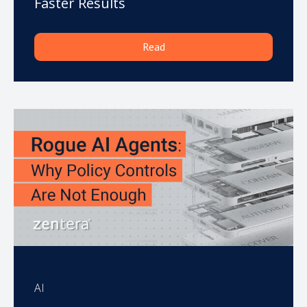
Faster Results
Read
AI