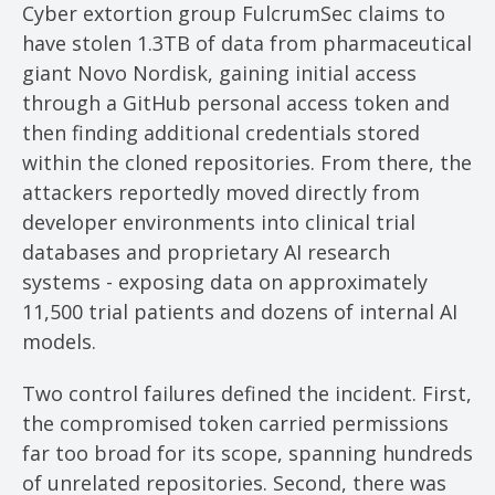
Cyber extortion group FulcrumSec claims to
have stolen 1.3TB of data from pharmaceutical
giant Novo Nordisk, gaining initial access
through a GitHub personal access token and
then finding additional credentials stored
within the cloned repositories. From there, the
attackers reportedly moved directly from
developer environments into clinical trial
databases and proprietary AI research
systems - exposing data on approximately
11,500 trial patients and dozens of internal AI
models.
Two control failures defined the incident. First,
the compromised token carried permissions
far too broad for its scope, spanning hundreds
of unrelated repositories. Second, there was