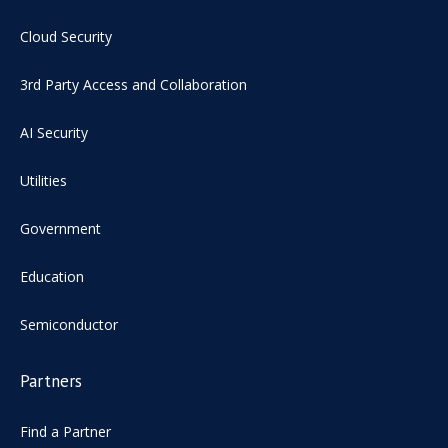
Cloud Security
3rd Party Access and Collaboration
AI Security
Utilities
Government
Education
Semiconductor
Partners
Find a Partner