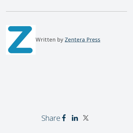
Written by
Zentera Press
Share