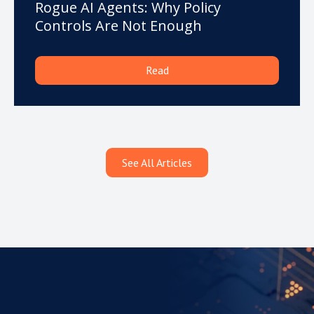
Rogue AI Agents: Why Policy
Controls Are Not Enough
Read
See All Articles