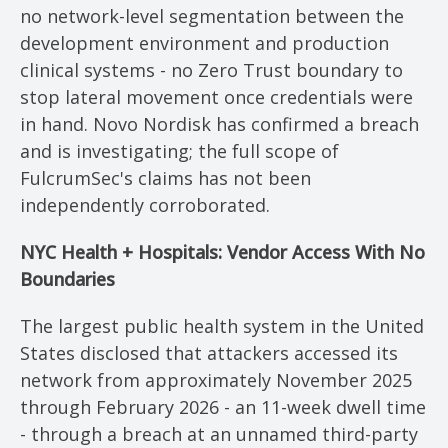
no network-level segmentation between the
development environment and production
clinical systems - no Zero Trust boundary to
stop lateral movement once credentials were
in hand. Novo Nordisk has confirmed a breach
and is investigating; the full scope of
FulcrumSec's claims has not been
independently corroborated.
NYC Health + Hospitals: Vendor Access With No
Boundaries
The largest public health system in the United
States disclosed that attackers accessed its
network from approximately November 2025
through February 2026 - an 11-week dwell time
- through a breach at an unnamed third-party