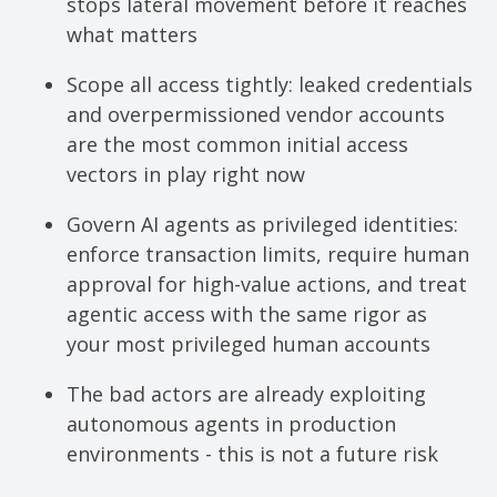
stops lateral movement before it reaches
what matters
Scope all access tightly: leaked credentials
and overpermissioned vendor accounts
are the most common initial access
vectors in play right now
Govern AI agents as privileged identities:
enforce transaction limits, require human
approval for high-value actions, and treat
agentic access with the same rigor as
your most privileged human accounts
The bad actors are already exploiting
autonomous agents in production
environments - this is not a future risk