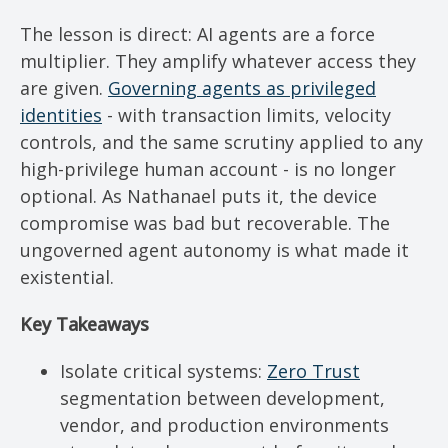
The lesson is direct: AI agents are a force
multiplier. They amplify whatever access they
are given.
Governing agents as privileged
identities
- with transaction limits, velocity
controls, and the same scrutiny applied to any
high-privilege human account - is no longer
optional. As Nathanael puts it, the device
compromise was bad but recoverable. The
ungoverned agent autonomy is what made it
existential.
Key Takeaways
Isolate critical systems:
Zero Trust
segmentation between development,
vendor, and production environments