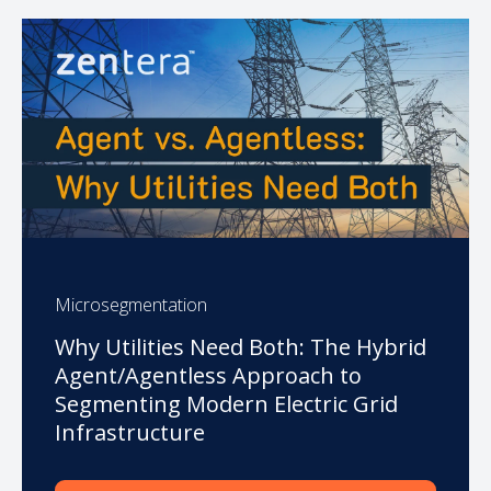
Microsegmentation
Why Utilities Need Both: The Hybrid
Agent/Agentless Approach to
Segmenting Modern Electric Grid
Infrastructure