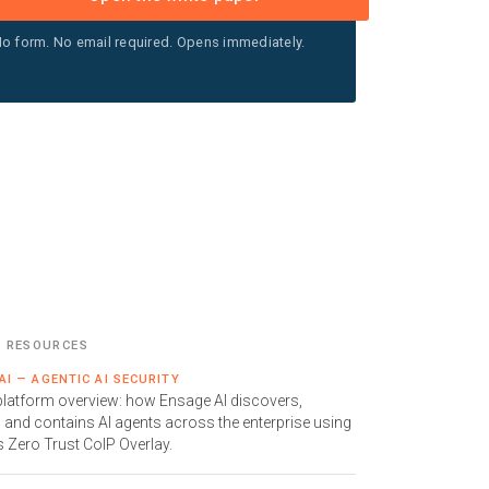
o form. No email required. Opens immediately.
D RESOURCES
AI — AGENTIC AI SECURITY
 platform overview: how Ensage AI discovers,
 and contains AI agents across the enterprise using
s Zero Trust CoIP Overlay.