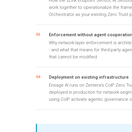
How the zLink Endpoint Sensor, AI Session
work together to operationalize the fram
Orchestrator as your existing Zero Trust p
Enforcement without agent cooperatio
03
Why network-layer enforcement is architec
- and what that means for third-party age
that cannot be modified.
Deployment on existing infrastructure
04
Ensage AI runs on Zentera's CoIP Zero Tru
deployed in production for network segm
using CoIP activate agentic governance on