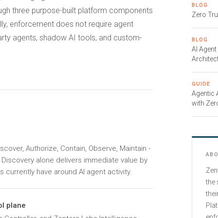
BLOG
rough three purpose-built platform components
Zero Tru
cally, enforcement does not require agent
arty agents, shadow AI tools, and custom-
BLOG
AI Agent
Architec
GUIDE
Agentic
with Zer
iscover, Authorize, Contain, Observe, Maintain -
ABO
. Discovery alone delivers immediate value by
Zen
s currently have around AI agent activity.
the 
thei
l plane
Plat
enfo