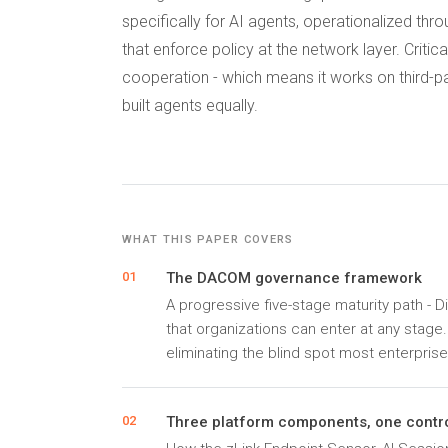
specifically for AI agents, operationalized th
that enforce policy at the network layer. Criti
cooperation - which means it works on third-p
built agents equally.
WHAT THIS PAPER COVERS
The DACOM governance framework
01
A progressive five-stage maturity path - D
that organizations can enter at any stage
eliminating the blind spot most enterprise
Three platform components, one contro
02