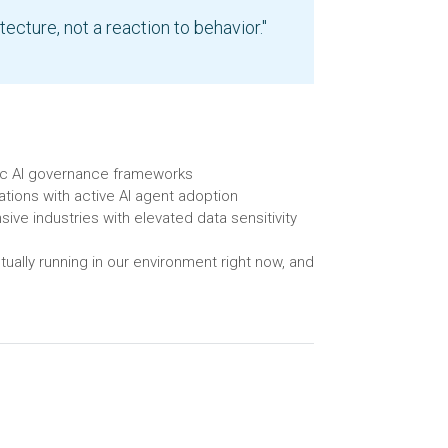
tecture, not a reaction to behavior."
tic AI governance frameworks
tions with active AI agent adoption
sive industries with elevated data sensitivity
tually running in our environment right now, and