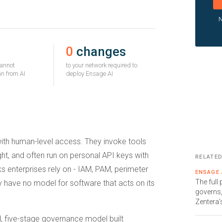
N
0
changes
cannot
to your network required to
n from AI
deploy Ensage AI
with human-level access. They invoke tools
t, and often run on personal API keys with
RELATE
ks enterprises rely on - IAM, PAM, perimeter
ENSAGE 
The full
y have no model for software that acts on its
governs,
Zentera'
d, five-stage governance model built