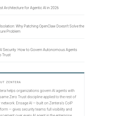
st Architecture for Agentic AI in 2026
 Isolation: Why Patching OpenClaw Doesn't Solve the
ture Problem
 AI Security: How to Govern Autonomous Agents
o Trust
UT ZENTERA
tera helps organizations govern AI agents with
same Zero Trust discipline applied to the rest of
r network. Ensage AI — built on Zentera's CoIP
form — gives security teams full visibility and
rcement over every AI agent in the enterprise,