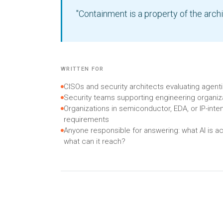
"Containment is a property of the archi
WRITTEN FOR
CISOs and security architects evaluating agen
Security teams supporting engineering organiza
Organizations in semiconductor, EDA, or IP-inten
requirements
Anyone responsible for answering: what AI is ac
what can it reach?