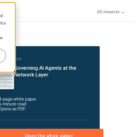
All resources →
nd
ics
ur
ITE PAPER
Governing AI Agents at the
Network Layer
4-page white paper
6-minute read
Opens as PDF
Open the white paper