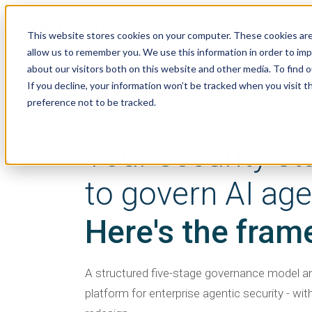
This website stores cookies on your computer. These cookies are
allow us to remember you. We use this information in order to im
about our visitors both on this website and other media. To find 
If you decline, your information won’t be tracked when you visit t
preference not to be tracked.
WHITE PAPER · AI AGENT SECURITY
Your security st
to govern AI age
Here's the fram
A structured five-stage governance model 
platform for enterprise agentic security - wit