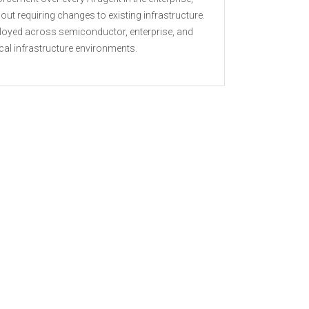
out requiring changes to existing infrastructure.
loyed across semiconductor, enterprise, and
ical infrastructure environments.