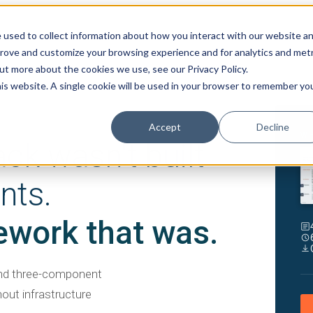
 used to collect information about how you interact with our website a
prove and customize your browsing experience and for analytics and metr
out more about the cookies we use, see our Privacy Policy.
his website. A single cookie will be used in your browser to remember yo
Accept
Decline
WH
ack wasn't built
nts.
ework that was.
and three-component
hout infrastructure