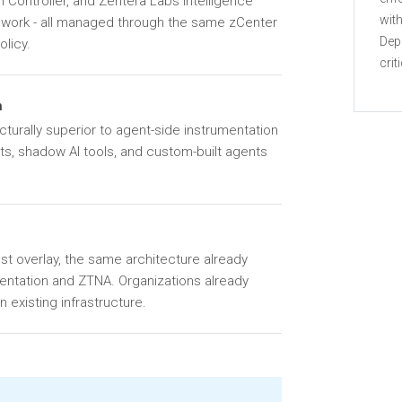
 Controller, and Zentera Labs Intelligence
with
ework - all managed through the same zCenter
Dep
olicy.
crit
n
turally superior to agent-side instrumentation
nts, shadow AI tools, and custom-built agents
st overlay, the same architecture already
entation and ZTNA. Organizations already
 existing infrastructure.