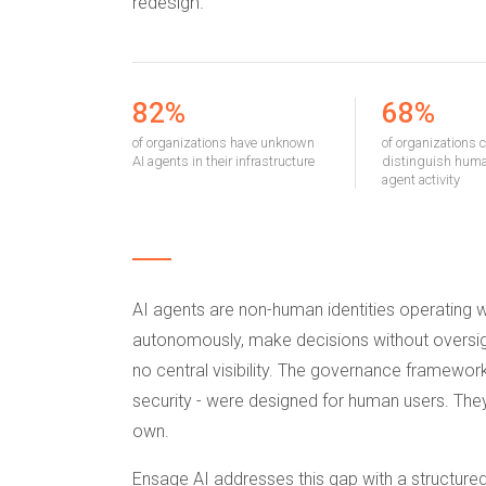
redesign.
82%
68%
of organizations have unknown
of organizations 
AI agents in their infrastructure
distinguish huma
agent activity
AI agents are non-human identities operating 
autonomously, make decisions without oversigh
no central visibility. The governance framewor
security - were designed for human users. The
own.
Ensage AI addresses this gap with a structure