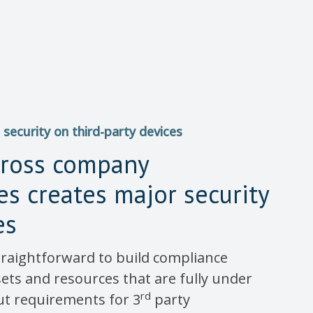
 security on third-party devices
cross company
s creates major security
es
 straightforward to build compliance
sets and resources that are fully under
rd
ut requirements for 3
party