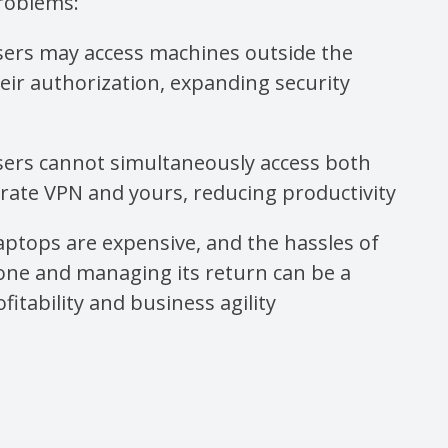
roblems:
sers may access machines outside the
eir authorization, expanding security
sers cannot simultaneously access both
orate VPN and yours, reducing productivity
ptops are expensive, and the hassles of
one and managing its return can be a
fitability and business agility