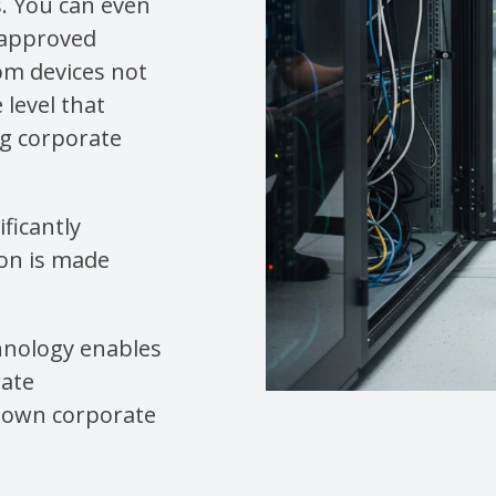
s. You can even
 approved
rom devices not
 level that
ng corporate
ficantly
ion is made
hnology enables
rate
r own corporate