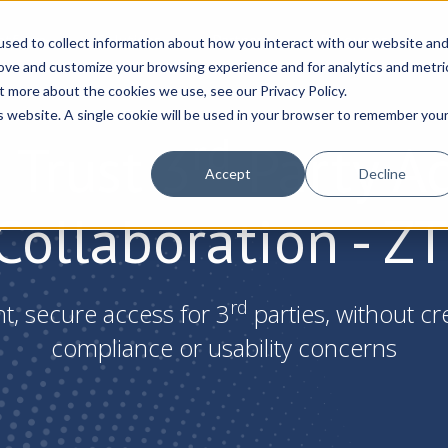
atform
Solutions
Partners
Resources
C
sed to collect information about how you interact with our website an
rove and customize your browsing experience and for analytics and metri
t more about the cookies we use, see our Privacy Policy.
is website. A single cookie will be used in your browser to remember you
rd
 Trust 3
Party A
Accept
Decline
Collaboration - Z
rd
nt, secure access for 3
parties, without cr
compliance or usability concerns