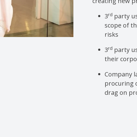
creating new p
rd
3
party u
scope of th
risks
rd
3
party u
their corp
Company la
procuring 
drag on pro