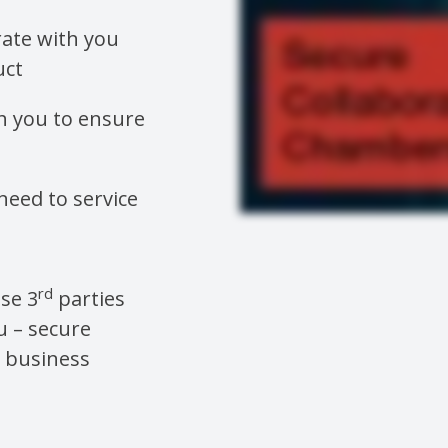
ate with you
uct
h you to ensure
need to service
rd
ese 3
parties
u – secure
e business