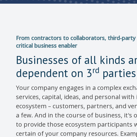
From contractors to collaborators, third-party 
critical business enabler
Businesses of all kinds a
rd
dependent on 3
parties
Your company engages in a complex exch
services, capital, ideas, and personal with
ecosystem – customers, partners, and ve
a few. And in the course of business, it's
to provide those ecosystem participants w
certain of your company resources. Examp