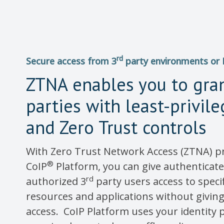
rd
Secure access from 3
party environments or
ZTNA enables you to gra
parties with least-privil
and Zero Trust controls
With Zero Trust Network Access (ZTNA) p
®
CoIP
Platform, you can give authenticat
rd
authorized 3
party users access to speci
resources and applications without givi
access. CoIP Platform uses your identity p