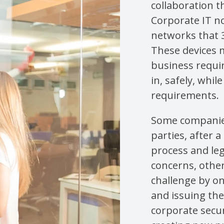
collaboration 
Corporate IT n
networks that 
These devices m
business requir
in, safely, whi
requirements.
Some companies
parties, after 
process and leg
concerns, othe
challenge by o
and issuing th
corporate secur