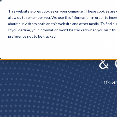
Pl
This website stores cookies on your computer. These cookies are u
allow us to remember you. We use this information in order to imp
about our visitors both on this website and other media. To find ou
If you decline, your information won’t be tracked when you visit th
preference not to be tracked.
Zero
& 
Insta