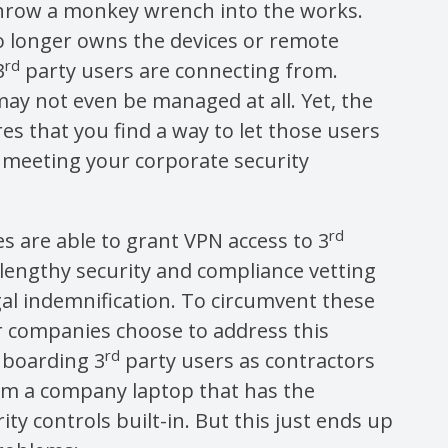
throw a monkey wrench into the works.
o longer owns the devices or remote
rd
3
party users are connecting from.
ay not even be managed at all. Yet, the
es that you find a way to let those users
le meeting your corporate security
rd
 are able to grant VPN access to 3
a lengthy security and compliance vetting
al indemnification. To circumvent these
r companies choose to address this
rd
nboarding 3
party users as contractors
em a company laptop that has the
ity controls built-in. But this just ends up