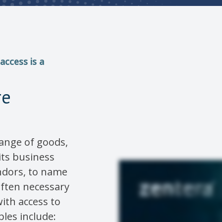
access is a
re
ange of goods,
 its business
ndors, to name
 often necessary
ith access to
les include: