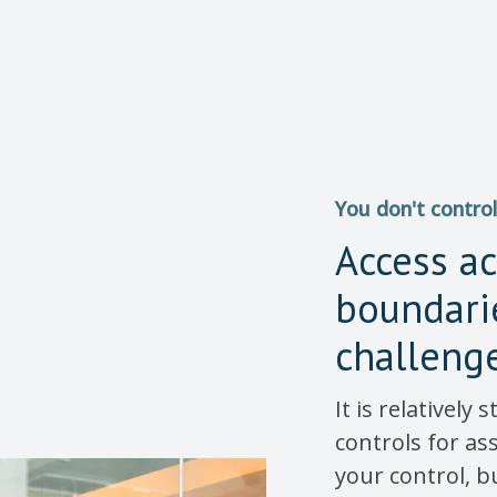
You don't control
Access a
boundarie
challeng
It is relatively
controls for as
your control, b