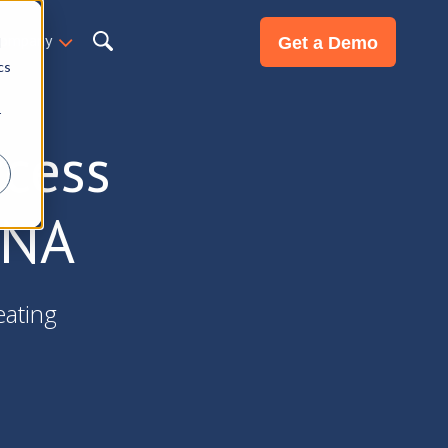
ompany
Get a Demo
d
cs
r
ccess
TNA
eating