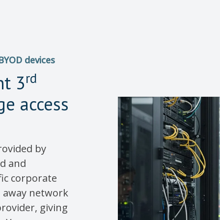
 BYOD devices
rd
nt 3
ege access
rovided by
ed and
fic corporate
ng away network
rovider, giving