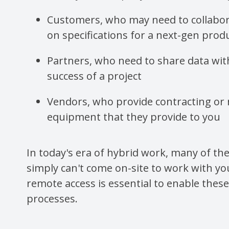
Customers, who may need to collabor
on specifications for a next-gen prod
Partners, who need to share data wit
success of a project
Vendors, who provide contracting or 
equipment that they provide to you
In today's era of hybrid work, many of th
simply can't come on-site to work with yo
remote access is essential to enable thes
processes.