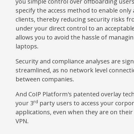
you simple control over offboarding user
specify the access method to enable only
clients, thereby reducing security risks f
under your direct control to an acceptable
allows you to avoid the hassle of managi
laptops.
Security and compliance analyses are signi
streamlined, as no network level connect
between companies.
And CoIP Platform's patented overlay tec
rd
your 3
party users to access your corpo
applications, even when they are on thei
VPN.