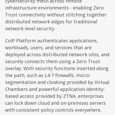
cybersecurity mesh across remote
infrastructure environments - enabling Zero
Trust connectivity without stitching together
distributed network edges for traditional
network-level security.
CoIP Platform authenticates applications,
workloads, users, and services that are
deployed across distributed network silos, and
securely connects them using a Zero Trust
overlay. With security functions inserted along
the path, such as L4-7 firewalls, micro-
segmentation and cloaking provided by Virtual
Chambers and powerful application identity-
based access provided by ZTNA, enterprises
can lock down cloud and on-premises servers
with consistent policy controls everywhere.