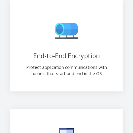
End-to-End Encryption
Protect application communications with
tunnels that start and end in the OS