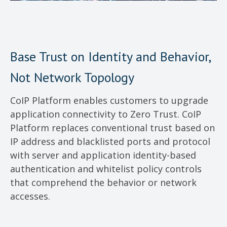
Base Trust on Identity and Behavior,
Not Network Topology
CoIP Platform enables customers to upgrade
application connectivity to Zero Trust. CoIP
Platform replaces conventional trust based on
IP address and blacklisted ports and protocol
with server and application identity-based
authentication and whitelist policy controls
that comprehend the behavior or network
accesses.