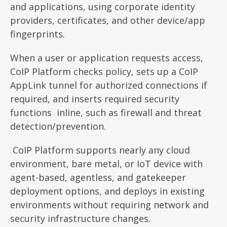
and applications, using corporate identity
providers, certificates, and other device/app
fingerprints.
When a user or application requests access,
CoIP Platform checks policy, sets up a CoIP
AppLink tunnel for authorized connections if
required, and inserts required security
functions inline, such as firewall and threat
detection/prevention.
CoIP Platform supports nearly any cloud
environment, bare metal, or IoT device with
agent-based, agentless, and gatekeeper
deployment options, and deploys in existing
environments without requiring network and
security infrastructure changes.