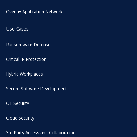
Overlay Application Network
Use Cases
Ransomware Defense
Critical IP Protection
Hybrid Workplaces
Secure Software Development
OT Security
Cloud Security
3rd Party Access and Collaboration