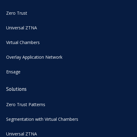
Zero Trust
Universal ZTNA
Virtual Chambers
Overlay Application Network
Ensage
Solutions
Zero Trust Patterns
Segmentation with Virtual Chambers
Universal ZTNA