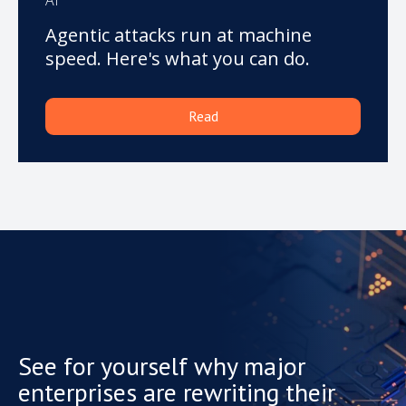
Agentic attacks run at machine
speed. Here's what you can do.
Read
See for yourself why major
enterprises are rewriting their