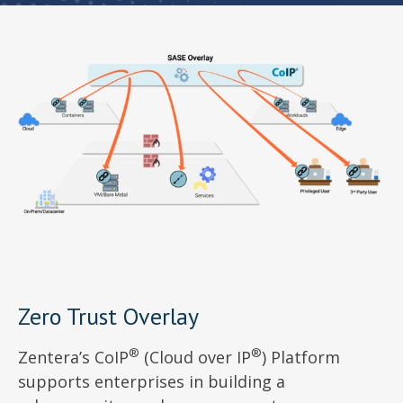
Zero Trust Overlay
®
®
Zentera’s CoIP
(Cloud over IP
) Platform
supports enterprises in building a