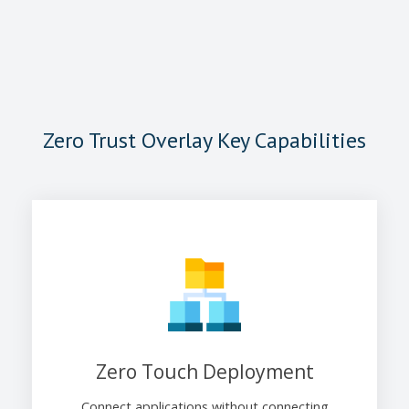
Zero Trust Overlay Key Capabilities
Zero Touch Deployment
Connect applications without connecting