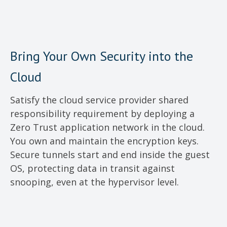
Bring Your Own Security into the
Cloud
Satisfy the cloud service provider shared
responsibility requirement by deploying a
Zero Trust application network in the cloud.
You own and maintain the encryption keys.
Secure tunnels start and end inside the guest
OS, protecting data in transit against
snooping, even at the hypervisor level.