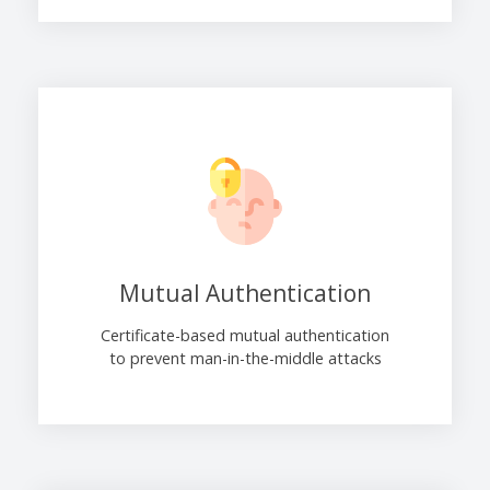
Mutual Authentication
Certificate-based mutual authentication
to prevent man-in-the-middle attacks