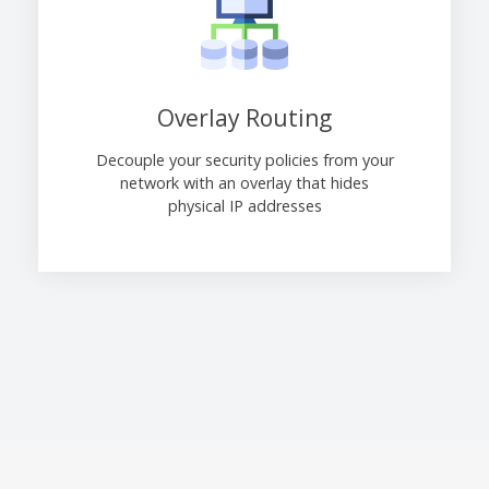
Overlay Routing
Decouple your security policies from your
network with an overlay that hides
physical IP addresses