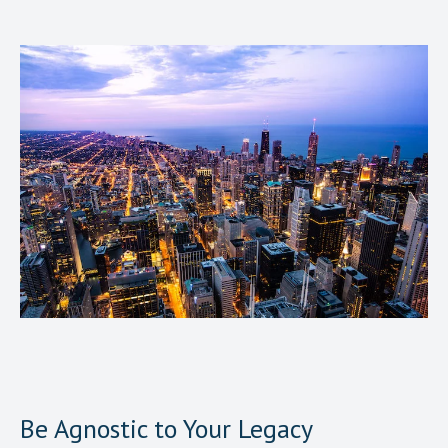
Be Agnostic to Your Legacy