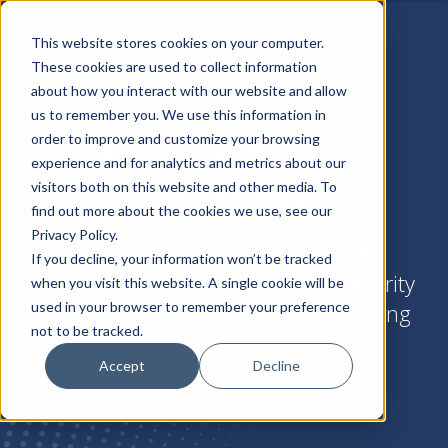
This website stores cookies on your computer.
These cookies are used to collect information
about how you interact with our website and allow
us to remember you. We use this information in
order to improve and customize your browsing
Zero Trust Overlay
experience and for analytics and metrics about our
Technology
visitors both on this website and other media. To
find out more about the cookies we use, see our
Privacy Policy.
Instant access across distributed
If you decline, your information won’t be tracked
environments, with unmatched security
when you visit this website. A single cookie will be
used in your browser to remember your preference
controls. No IP network re-engineering
not to be tracked.
needed.
Accept
Decline