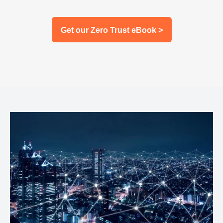
Get our Zero Trust eBook >