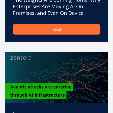
Enterprises Are Moving AI On
Premises, and Even On Device
Read
AI