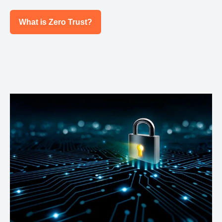
What is Zero Trust?