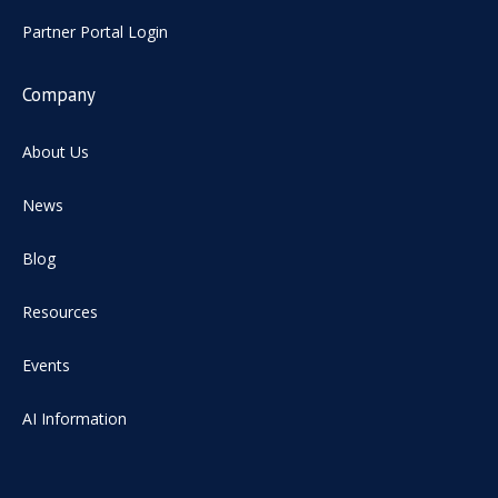
Partner Portal Login
Company
About Us
News
Blog
Resources
Events
AI Information