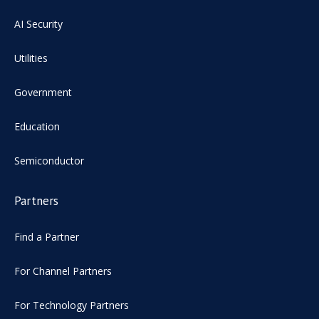
AI Security
Utilities
Government
Education
Semiconductor
Partners
Find a Partner
For Channel Partners
For Technology Partners