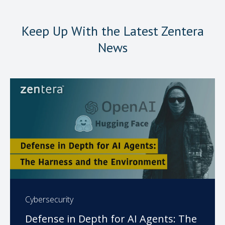
Keep Up With the Latest Zentera
News
Cybersecurity
Defense in Depth for AI Agents: The