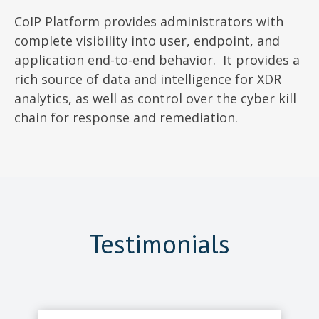
CoIP Platform provides administrators with
complete visibility into user, endpoint, and
application end-to-end behavior. It provides a
rich source of data and intelligence for XDR
analytics, as well as control over the cyber kill
chain for response and remediation.
Testimonials