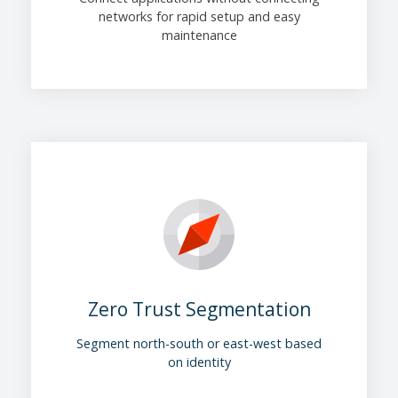
networks for rapid setup and easy
maintenance
Zero Trust Segmentation
Segment north-south or east-west based
on identity