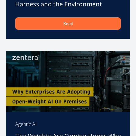
Harness and the Environment
Read
Agentic AI
The Weights Are Coming Home: Why