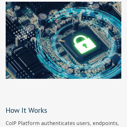
How It Works
CoIP Platform authenticates users, endpoints,