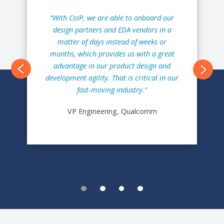
“With CoIP, we are able to onboard our
design partners and EDA vendors in a
matter of days instead of weeks or
months, which provides us with a great
advantage in our product design and
Next
development agility. That is critical in our
fast-moving industry.”
VP Engineering, Qualcomm
1
2
3
4