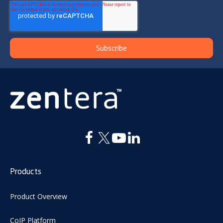
Products
Product Overview
CoIP Platform