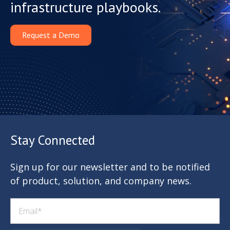
infrastructure playbooks.
Request a Demo
Stay Connected
Sign up for our newsletter and to be notified
of product, solution, and company news.