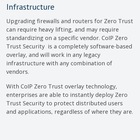
Infrastructure
Upgrading firewalls and routers for Zero Trust
can require heavy lifting, and may require
standardizing on a specific vendor. CoIP Zero
Trust Security is a completely software-based
overlay, and will work in any legacy
infrastructure with any combination of
vendors.
With CoIP Zero Trust overlay technology,
enterprises are able to instantly deploy Zero
Trust Security to protect distributed users
and applications, regardless of where they are.