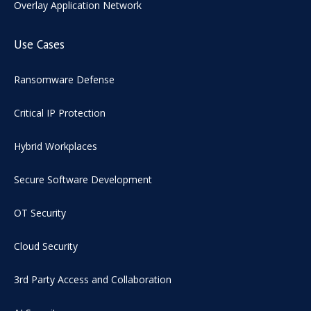
Overlay Application Network
Use Cases
Ransomware Defense
Critical IP Protection
Hybrid Workplaces
Secure Software Development
OT Security
Cloud Security
3rd Party Access and Collaboration