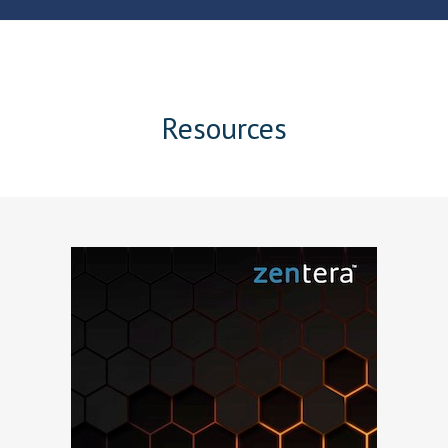
Resources