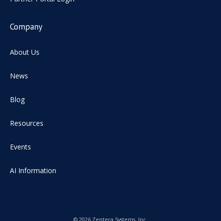
Company
About Us
News
Blog
Resources
Events
AI Information
© 2026 Zentera Systems, Inc.