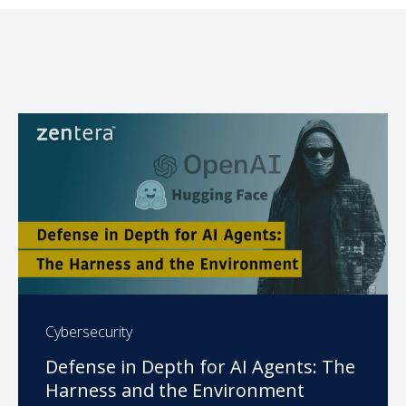
Cybersecurity
Defense in Depth for AI Agents: The
Harness and the Environment