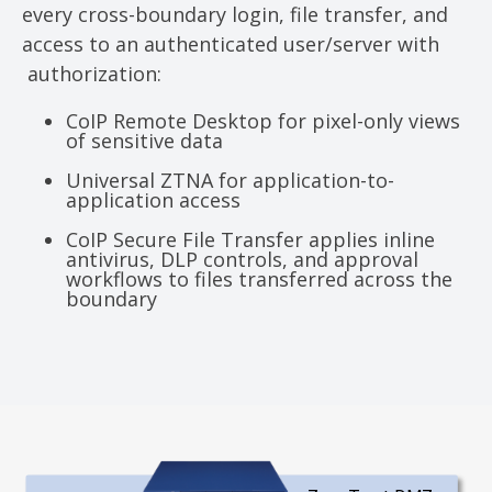
every cross-boundary login, file transfer, and
access to an authenticated user/server with
authorization:
CoIP Remote Desktop for pixel-only views
of sensitive data
Universal ZTNA for application-to-
application access
CoIP Secure File Transfer applies inline
antivirus, DLP controls, and approval
workflows to files transferred across the
boundary