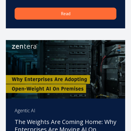
Read
Agentic AI
The Weights Are Coming Home: Why
Enterprises Are Moving AI On