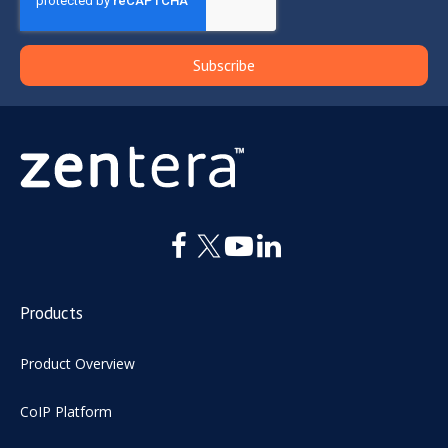
Products
Product Overview
CoIP Platform