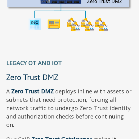
LEGACY OT AND IOT
Zero Trust DMZ
A
Zero Trust DMZ
deploys inline with assets or
subnets that need protection, forcing all
network traffic to undergo Zero Trust identity
and authorization checks before continuing
on.