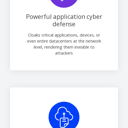
Powerful application cyber
defense
Cloaks critical applications, devices, or
even entire datacenters at the network
level, rendering them invisible to
attackers