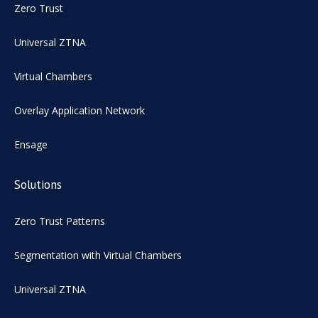
Zero Trust
Universal ZTNA
Virtual Chambers
Overlay Application Network
Ensage
Solutions
Zero Trust Patterns
Segmentation with Virtual Chambers
Universal ZTNA