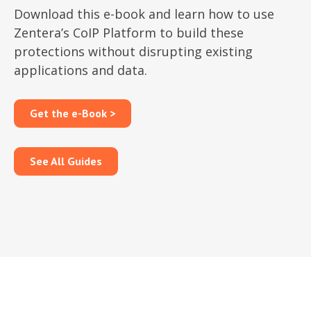
Download this e-book and learn how to use
Zentera’s CoIP Platform to build these
protections without disrupting existing
applications and data.
Get the e-Book >
See All Guides