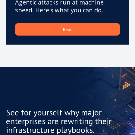
Agentic attacks run at machine
speed. Here's what you can do.
Read
See for yourself why major
enterprises are rewriting their
infrastructure playbooks.