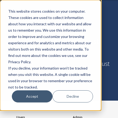
This website stores cookies on your computer.
These cookies are used to collect information
about how you interact with our website and allow
us to remember you. We use this information in
order to improve and customize your browsing
Patterns for Zero Trust
experience and for analytics and metrics about our
visitors both on this website and other media. To
Templates for defending critical
find out more about the cookies we use, see our
Privacy Policy.
applications and data with a Zero Trust
If you decline, your information won’t be tracked
Fabric
when you visit this website. A single cookie will be
used in your browser to remember your preference
not to be tracked.
Accept
Decline