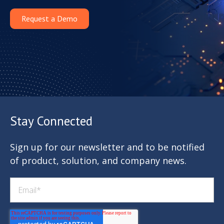
Request a Demo
Stay Connected
Sign up for our newsletter and to be notified
of product, solution, and company news.