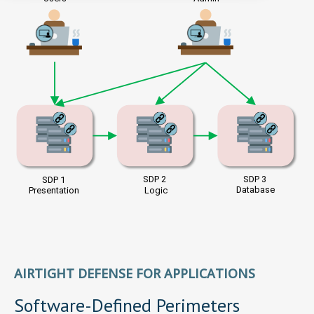
AIRTIGHT DEFENSE FOR APPLICATIONS
Software-Defined Perimeters