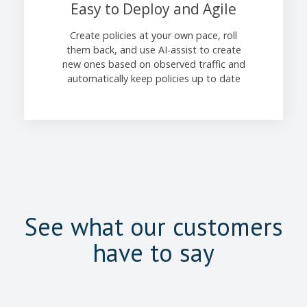
Easy to Deploy and Agile
Create policies at your own pace, roll
them back, and use AI-assist to create
new ones based on observed traffic and
automatically keep policies up to date
See what our customers
have to say