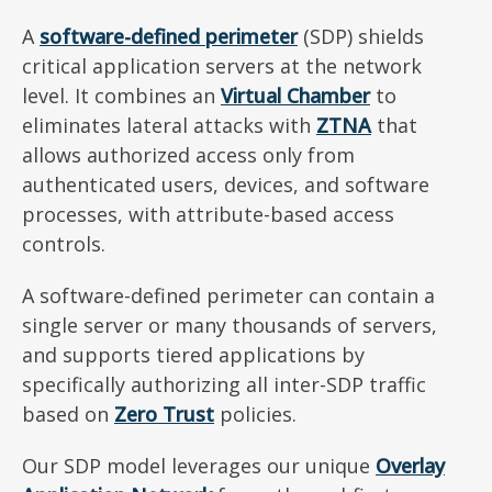
A
software-defined perimeter
(SDP) shields
critical application servers at the network
level. It combines an
Virtual Chamber
to
eliminates lateral attacks with
ZTNA
that
allows authorized access only from
authenticated users, devices, and software
processes, with attribute-based access
controls.
A software-defined perimeter can contain a
single server or many thousands of servers,
and supports tiered applications by
specifically authorizing all inter-SDP traffic
based on
Zero Trust
policies.
Our SDP model leverages our unique
Overlay