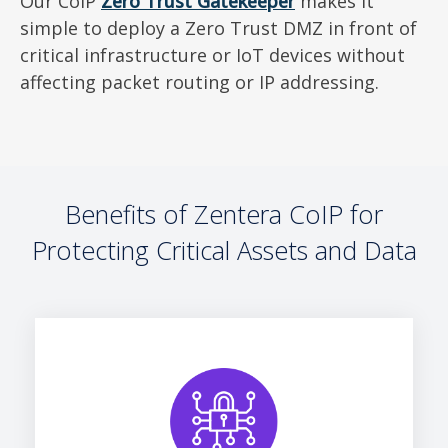
Our CoIP
Zero Trust Gatekeeper
makes it
simple to deploy a Zero Trust DMZ in front of
critical infrastructure or IoT devices without
affecting packet routing or IP addressing.
Benefits of Zentera CoIP for
Protecting Critical Assets and Data