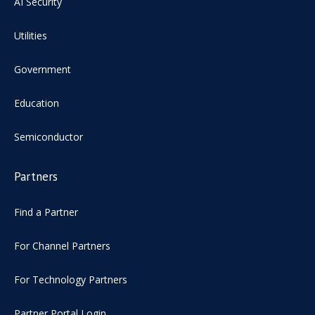
AI Security
Utilities
Government
Education
Semiconductor
Partners
Find a Partner
For Channel Partners
For Technology Partners
Partner Portal Login