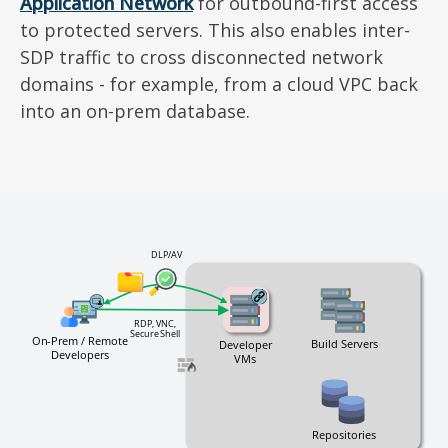
Application Network
for outbound-first access
to protected servers. This also enables inter-
SDP traffic to cross disconnected network
domains - for example, from a cloud VPC back
into an on-prem database.