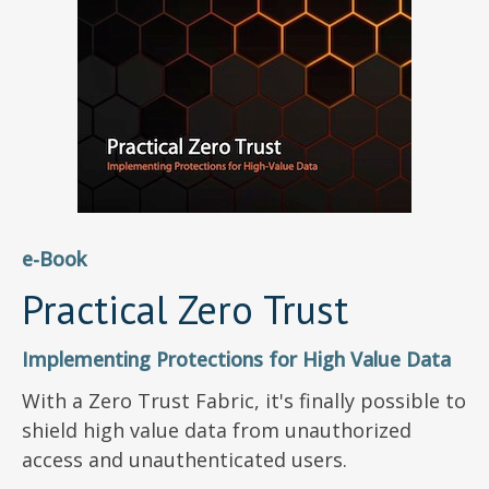
e-Book
Practical Zero Trust
Implementing Protections for High Value Data
With a Zero Trust Fabric, it's finally possible to
shield high value data from unauthorized
access and unauthenticated users.