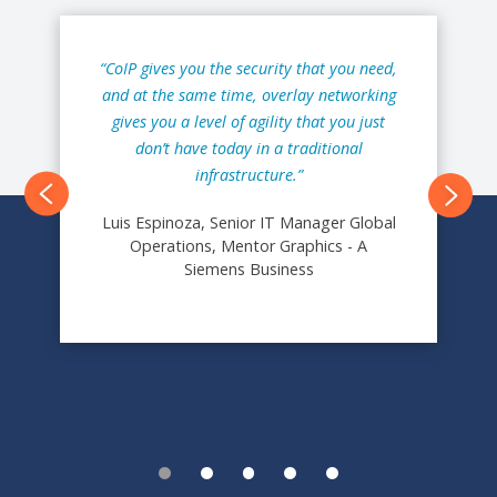
“CoIP gives you the security that you need,
and at the same time, overlay networking
gives you a level of agility that you just
don’t have today in a traditional
infrastructure.”
Next
Luis Espinoza, Senior IT Manager Global
Operations, Mentor Graphics - A
Siemens Business
1
2
3
4
5