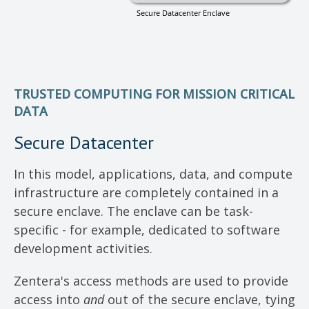
TRUSTED COMPUTING FOR MISSION CRITICAL
DATA
Secure Datacenter
In this model, applications, data, and compute
infrastructure are completely contained in a
secure enclave. The enclave can be task-
specific - for example, dedicated to software
development activities.
Zentera's access methods are used to provide
access into
and
out of the secure enclave, tying