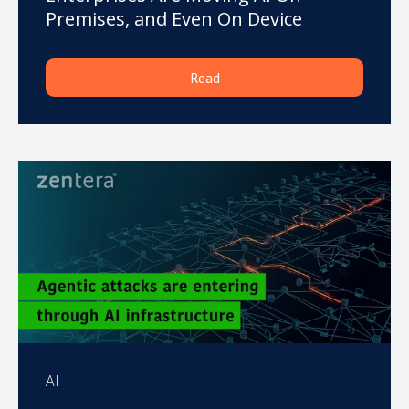
Premises, and Even On Device
Read
AI