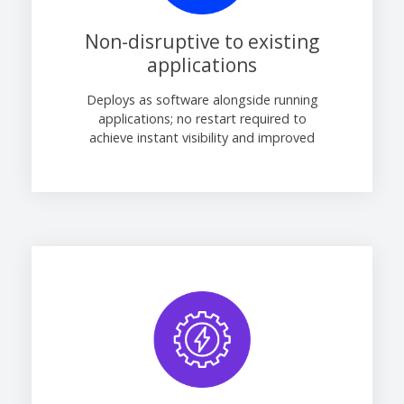
Non-disruptive to existing
applications
Deploys as software alongside running
applications; no restart required to
achieve instant visibility and improved