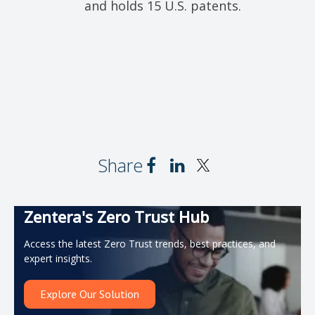
and holds 15 U.S. patents.
Share
Zentera's Zero Trust Hub
Access the latest Zero Trust trends, best practices, and
expert insights.
Explore Our Solution