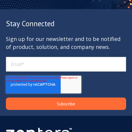
Stay Connected
Sign up for our newsletter and to be notified
of product, solution, and company news.