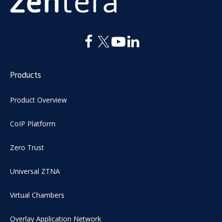
Products
Product Overview
CoIP Platform
Zero Trust
Universal ZTNA
Virtual Chambers
Overlay Application Network