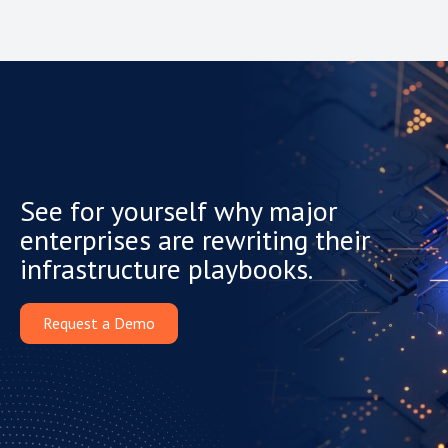
See for yourself why major
enterprises are rewriting their
infrastructure playbooks.
Request a Demo