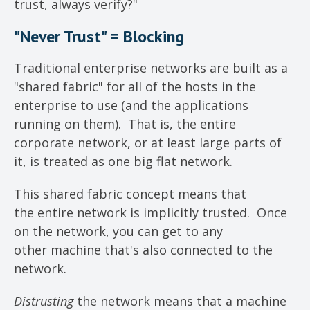
trust, always verify?"
"Never Trust" = Blocking
Traditional enterprise networks are built as a
"shared fabric" for all of the hosts in the
enterprise to use (and the applications
running on them). That is, the entire
corporate network, or at least large parts of
it, is treated as one big flat network.
This shared fabric concept means that
the entire network is implicitly trusted. Once
on the network, you can get to any
other machine that's also connected to the
network.
Distrusting
the network means that a machine