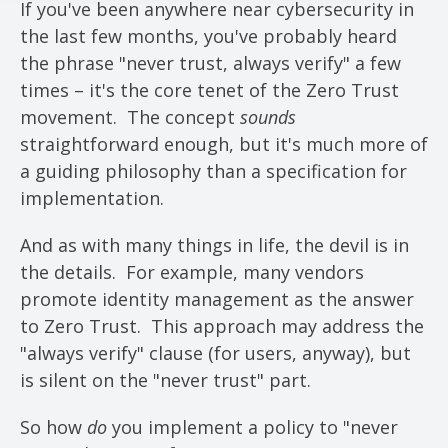
If you've been anywhere near cybersecurity in
the last few months, you've probably heard
the phrase "never trust, always verify" a few
times – it's the core tenet of the Zero Trust
movement. The concept
sounds
straightforward enough, but it's much more of
a guiding philosophy than a specification for
implementation.
And as with many things in life, the devil is in
the details. For example, many vendors
promote identity management as the answer
to Zero Trust. This approach may address the
"always verify" clause (for users, anyway), but
is silent on the "never trust" part.
So how
do
you implement a policy to "never