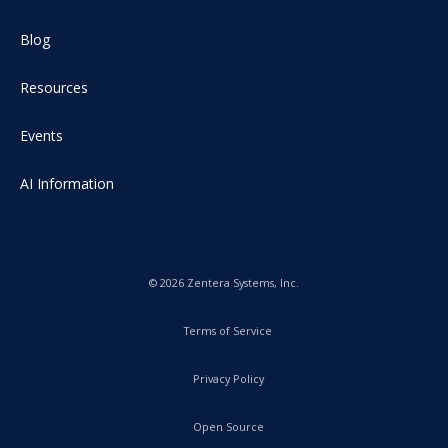
Blog
Resources
Events
AI Information
© 2026 Zentera Systems, Inc.
Terms of Service
Privacy Policy
Open Source