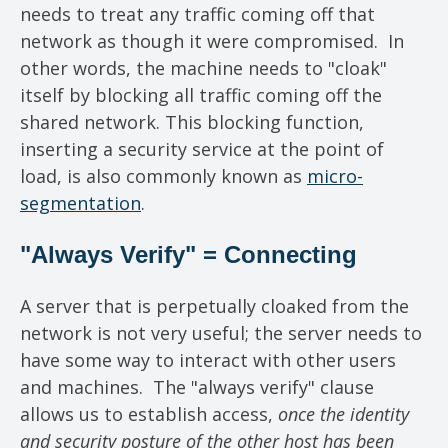
needs to treat any traffic coming off that
network as though it were compromised. In
other words, the machine needs to "cloak"
itself by blocking all traffic coming off the
shared network. This blocking function,
inserting a security service at the point of
load, is also commonly known as
micro-
segmentation
.
"Always Verify" = Connecting
A server that is perpetually cloaked from the
network is not very useful; the server needs to
have some way to interact with other users
and machines. The "always verify" clause
allows us to establish access,
once the identity
and security posture of the other host has been