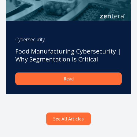
Cybersecurity
Food Manufacturing Cybersecurity |
Why Segmentation Is Critical
Read
See All Articles