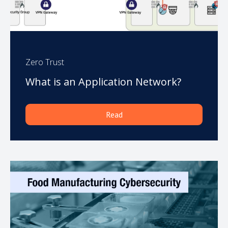
Zero Trust
What is an Application Network?
Read