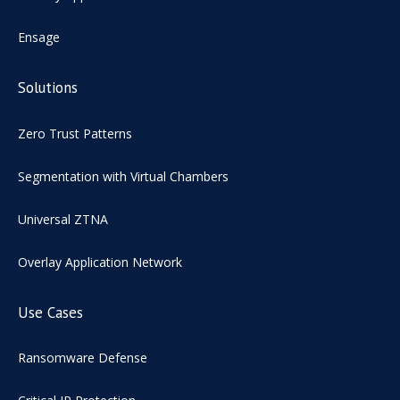
Ensage
Solutions
Zero Trust Patterns
Segmentation with Virtual Chambers
Universal ZTNA
Overlay Application Network
Use Cases
Ransomware Defense