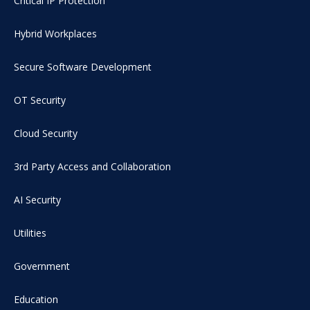
Critical IP Protection
Hybrid Workplaces
Secure Software Development
OT Security
Cloud Security
3rd Party Access and Collaboration
AI Security
Utilities
Government
Education