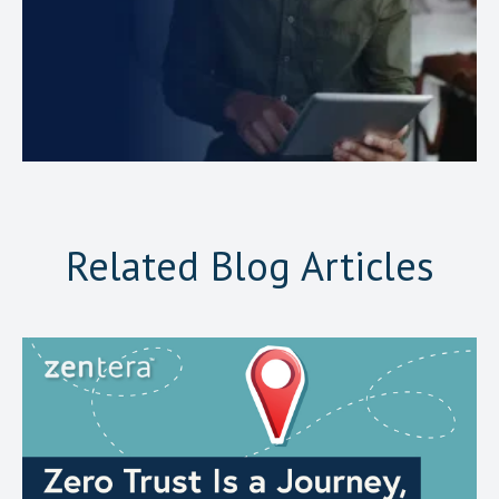
Related Blog Articles