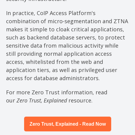
In practice, CoIP Access Platform's
combination of micro-segmentation and ZTNA
makes it simple to cloak critical applications,
such as backend database servers, to protect
sensitive data from malicious activity while
still providing normal application access
access, whitelisted from the web and
application tiers, as well as privileged user
access for database administrators.
For more Zero Trust information, read
our
Zero Trust, Explained
resource.
Zero Trust, Explained - Read Now