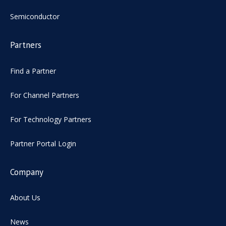
Semiconductor
Partners
Find a Partner
For Channel Partners
For Technology Partners
Partner Portal Login
Company
About Us
News