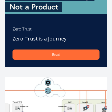
Zero Trust
Zero Trust is a Journey
Read