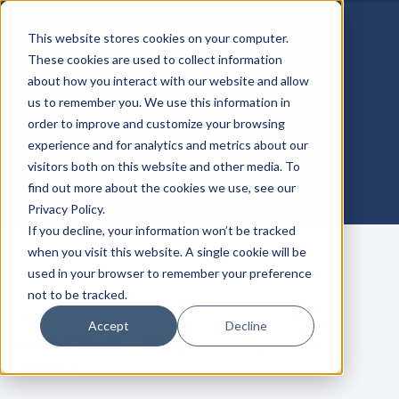
This website stores cookies on your computer.
These cookies are used to collect information
about how you interact with our website and allow
us to remember you. We use this information in
order to improve and customize your browsing
Zero Trust in Practice
experience and for analytics and metrics about our
visitors both on this website and other media. To
find out more about the cookies we use, see our
Privacy Policy.
If you decline, your information won’t be tracked
when you visit this website. A single cookie will be
used in your browser to remember your preference
October 30, 2020
not to be tracked.
Accept
Decline
Never Trust... Always Verify... Now
What?