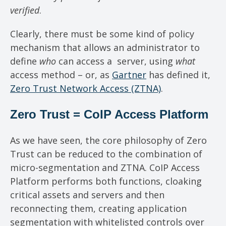
verified
.
Clearly, there must be some kind of policy
mechanism that allows an administrator to
define
who
can access a server, using
what
access method – or, as
Gartner
has defined it,
Zero Trust Network Access (ZTNA)
.
Zero Trust = CoIP Access Platform
As we have seen, the core philosophy of Zero
Trust can be reduced to the combination of
micro-segmentation and ZTNA. CoIP Access
Platform performs both functions, cloaking
critical assets and servers and then
reconnecting them, creating application
segmentation with whitelisted controls over