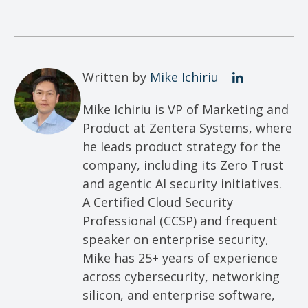
Written by
Mike Ichiriu
Mike Ichiriu is VP of Marketing and
Product at Zentera Systems, where
he leads product strategy for the
company, including its Zero Trust
and agentic AI security initiatives.
A Certified Cloud Security
Professional (CCSP) and frequent
speaker on enterprise security,
Mike has 25+ years of experience
across cybersecurity, networking
silicon, and enterprise software,