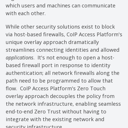
which users and machines can communicate
with each other.
While other security solutions exist to block
via host-based firewalls, CoIP Access Platform's
unique overlay approach dramatically
streamlines connecting identities and allowed
applications
. It's not enough to open a host-
based firewall port in response to identity
authentication; all network firewalls along the
path need to be programmed to allow that
flow. CoIP Access Platform's Zero Touch
overlay approach decouples the policy from
the network infrastructure, enabling seamless
end-to-end Zero Trust without having to
integrate with the existing network and
security infrastructure.