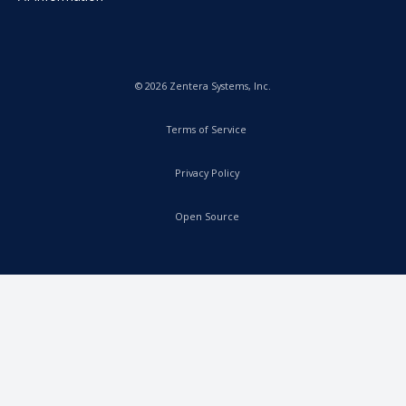
© 2026 Zentera Systems, Inc.
Terms of Service
Privacy Policy
Open Source