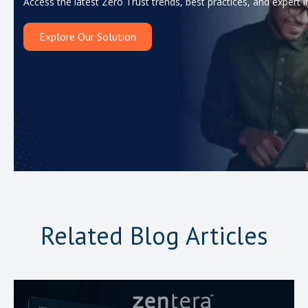
Access the latest Zero Trust trends, best practices, and expert i
Explore Our Solution
Related Blog Articles