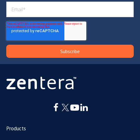
Products