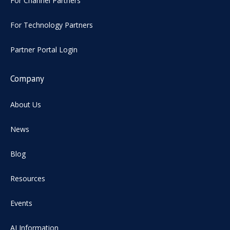
For Channel Partners
For Technology Partners
Partner Portal Login
Company
About Us
News
Blog
Resources
Events
AI Information