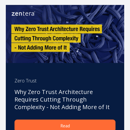
Zero Trust
Why Zero Trust Architecture
Requires Cutting Through
Complexity - Not Adding More of It
Read