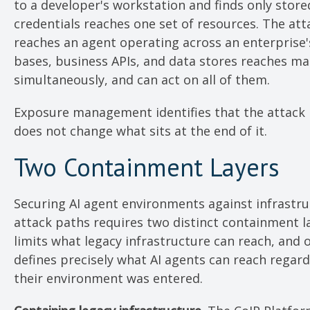
to a developer's workstation and finds only store
credentials reaches one set of resources. The at
reaches an agent operating across an enterprise
bases, business APIs, and data stores reaches ma
simultaneously, and can act on all of them.
Exposure management identifies that the attack p
does not change what sits at the end of it.
Two Containment Layers
Securing AI agent environments against infrastr
attack paths requires two distinct containment l
limits what legacy infrastructure can reach, and 
defines precisely what AI agents can reach regar
their environment was entered.