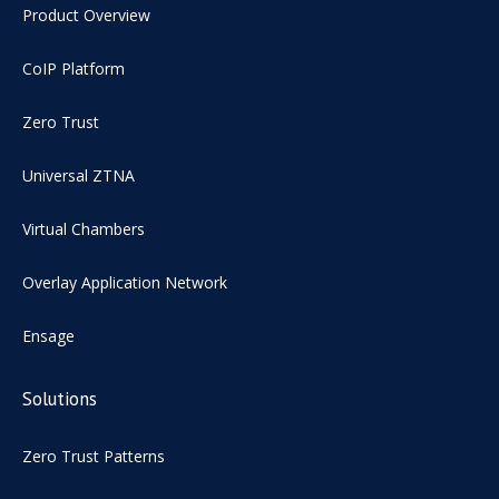
Product Overview
CoIP Platform
Zero Trust
Universal ZTNA
Virtual Chambers
Overlay Application Network
Ensage
Solutions
Zero Trust Patterns