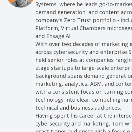
Systems, where he leads go-to-market
demand generation, and content acro
company's Zero Trust portfolio - incl
Platform, Virtual Chambers microseg
and Ensage AI.
With over two decades of marketing 
across cybersecurity and enterprise 
held senior roles at companies rangin
stage startups to large-scale enterpri
background spans demand generation,
marketing, analytics, ABM, and conten
with a consistent focus on turning c
technology into clear, compelling narr
technical and business audiences.
Having spent his career at the interse
cybersecurity and marketing, Tom wri
practitioner audiences with a focus o