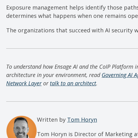
Exposure management helps identify those path
determines what happens when one remains ope
The organizations that succeed with AI security w
To understand how Ensage AI and the CoIP Platform 
architecture in your environment, read
Governing AI A
Network Layer
or
talk to an architect
.
Written by
Tom Horyn
Tom Horyn is Director of Marketing a