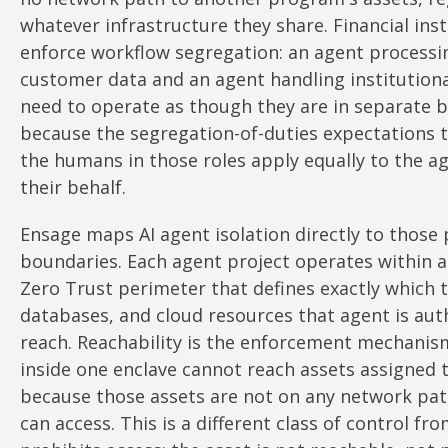
whatever infrastructure they share. Financial inst
enforce workflow segregation: an agent processin
customer data and an agent handling institutiona
need to operate as though they are in separate b
because the segregation-of-duties expectations t
the humans in those roles apply equally to the a
their behalf.
Ensage maps AI agent isolation directly to those 
boundaries. Each agent project operates within a
Zero Trust perimeter that defines exactly which t
databases, and cloud resources that agent is aut
reach. Reachability is the enforcement mechanis
inside one enclave cannot reach assets assigned 
because those assets are not on any network pat
can access. This is a different class of control fro