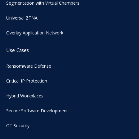
Segmentation with Virtual Chambers
Universal ZTNA
Overlay Application Network
Use Cases
Ransomware Defense
Critical IP Protection
Hybrid Workplaces
Secure Software Development
OT Security