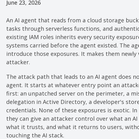
June 23, 2026
An AI agent that reads from a cloud storage buck
tasks through serverless functions, and authent
existing IAM roles inherits every security exposu
systems carried before the agent existed. The ag
introduce those exposures. It makes them newly 
attacker.
The attack path that leads to an AI agent does no
agent. It starts at whatever entry point an attac
first: an unpatched server on the perimeter, a m
delegation in Active Directory, a developer's stor
credentials. None of these exposures is exotic. I
they can give an attacker control over what an AI
what it trusts, and what it returns to users, with
touching the AI stack.