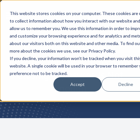
This website stores cookies on your computer. These cookies are
to collect information about how you interact with our website an
allow us to remember you. We use this information in order to imp
and customize your browsing experience and for analytics and metr
about our visitors both on this website and other media. To find ou
When the Attack Path
more about the cookies we use, see our Privacy Policy.
Reaches Your AI Agents: Why
If you decline, your information won’t be tracked when you visit thi
website. A single cookie will be used in your browser to remember 
Closing Exposures Is Not
preference not to be tracked.
Accept
Decline
Enough