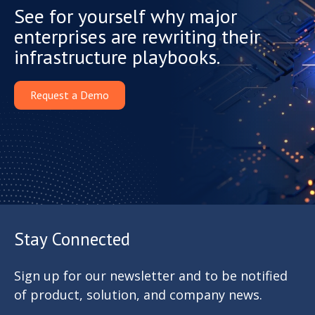
See for yourself why major
enterprises are rewriting their
infrastructure playbooks.
Request a Demo
Stay Connected
Sign up for our newsletter and to be notified
of product, solution, and company news.