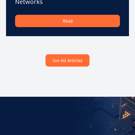
Networks
Read
See All Articles