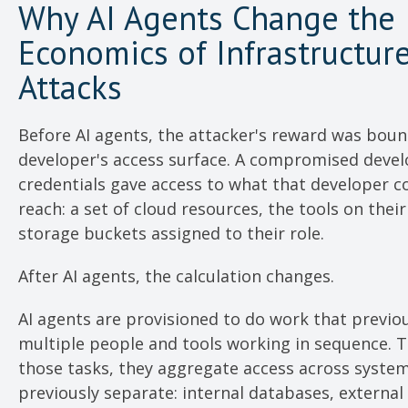
Why AI Agents Change the
Economics of Infrastructur
Attacks
Before AI agents, the attacker's reward was bou
developer's access surface. A compromised devel
credentials gave access to what that developer co
reach: a set of cloud resources, the tools on thei
storage buckets assigned to their role.
After AI agents, the calculation changes.
AI agents are provisioned to do work that previo
multiple people and tools working in sequence. 
those tasks, they aggregate access across syste
previously separate: internal databases, external 