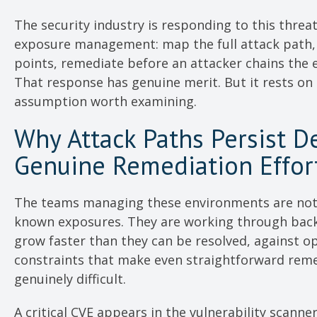
The security industry is responding to this threa
exposure management: map the full attack path, 
points, remediate before an attacker chains the 
That response has genuine merit. But it rests on
assumption worth examining.
Why Attack Paths Persist D
Genuine Remediation Effor
The teams managing these environments are not
known exposures. They are working through back
grow faster than they can be resolved, against o
constraints that make even straightforward rem
genuinely difficult.
A critical CVE appears in the vulnerability scanner