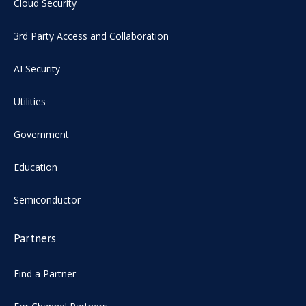
Cloud Security
3rd Party Access and Collaboration
AI Security
Utilities
Government
Education
Semiconductor
Partners
Find a Partner