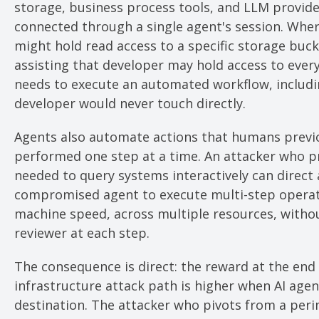
storage, business process tools, and LLM provider
connected through a single agent's session. Whe
might hold read access to a specific storage buck
assisting that developer may hold access to every
needs to execute an automated workflow, includi
developer would never touch directly.
Agents also automate actions that humans previ
performed one step at a time. An attacker who p
needed to query systems interactively can direct 
compromised agent to execute multi-step operat
machine speed, across multiple resources, with
reviewer at each step.
The consequence is direct: the reward at the end 
infrastructure attack path is higher when AI agent
destination. The attacker who pivots from a peri