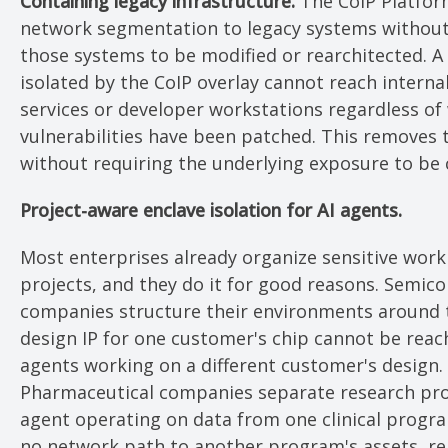
Containing legacy infrastructure.
The CoIP Platfor
network segmentation to legacy systems without
those systems to be modified or rearchitected. A
isolated by the CoIP overlay cannot reach interna
services or developer workstations regardless of
vulnerabilities have been patched. This removes 
without requiring the underlying exposure to be c
Project-aware enclave isolation for AI agents.
Most enterprises already organize sensitive wor
projects, and they do it for good reasons. Semic
companies structure their environments around 
design IP for one customer's chip cannot be reac
agents working on a different customer's design.
Pharmaceutical companies separate research pr
agent operating on data from one clinical progr
no network path to another program's assets, re