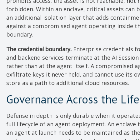
prohibits access: the asset is not reachable, not 
forbidden. Within an enclave, critical assets can
an additional isolation layer that adds containm
against a compromised agent operating inside t
boundary.
The credential boundary.
Enterprise credentials fo
and backend services terminate at the AI Session
rather than at the agent itself. A compromised a
exfiltrate keys it never held, and cannot use its o
store as a path to additional cloud resources.
Governance Across the Life
Defense in depth is only durable when it operate
full lifecycle of an agent deployment. An enclave 
an agent at launch needs to be maintained as th