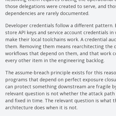
those delegations were created to serve, and tho
dependencies are rarely documented.
Developer credentials follow a different pattern.
store API keys and service account credentials in
make their local toolchains work. A credential aud
them. Removing them means rearchitecting the
workflows that depend on them, and that work 
every other item in the engineering backlog.
The assume-breach principle exists for this reaso
programs that depend on perfect exposure closu
can protect something downstream are fragile by
relevant question is not whether the attack path 
and fixed in time. The relevant question is what t
architecture does when it is not.