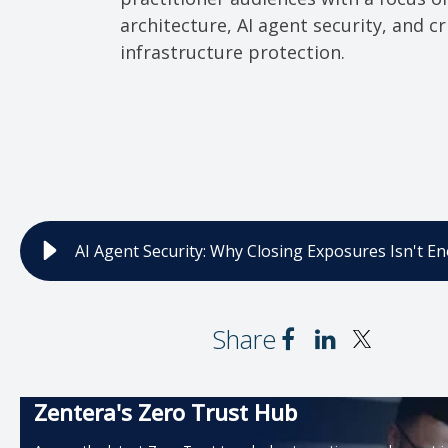
architecture, AI agent security, and cri
infrastructure protection.
AI Agent Security: Why Closing Exposures Isn't E
Share
Zentera's Zero Trust Hub