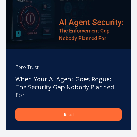
Zero Trust
When Your AI Agent Goes Rogue:
The Security Gap Nobody Planned
For
Read