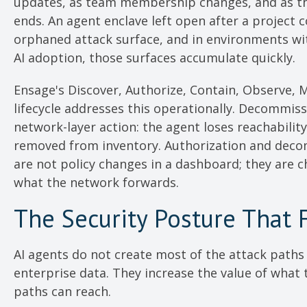
updates, as team membership changes, and as th
ends. An agent enclave left open after a project 
orphaned attack surface, and in environments wi
AI adoption, those surfaces accumulate quickly.
Ensage's Discover, Authorize, Contain, Observe, 
lifecycle addresses this operationally. Decommiss
network-layer action: the agent loses reachability 
removed from inventory. Authorization and dec
are not policy changes in a dashboard; they are 
what the network forwards.
The Security Posture That 
AI agents do not create most of the attack paths 
enterprise data. They increase the value of what 
paths can reach.