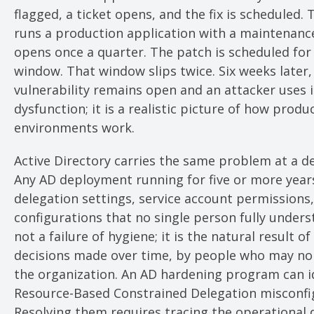
flagged, a ticket opens, and the fix is scheduled. 
runs a production application with a maintenan
opens once a quarter. The patch is scheduled for
window. That window slips twice. Six weeks later,
vulnerability remains open and an attacker uses it
dysfunction; it is a realistic picture of how produ
environments work.
Active Directory carries the same problem at a de
Any AD deployment running for five or more yea
delegation settings, service account permissions
configurations that no single person fully underst
not a failure of hygiene; it is the natural result o
decisions made over time, by people who may no 
the organization. An AD hardening program can i
Resource-Based Constrained Delegation misconfi
Resolving them requires tracing the operational