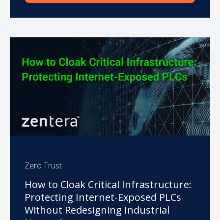
Zero Trust
How to Cloak Critical Infrastructure:
Protecting Internet-Exposed PLCs
Without Redesigning Industrial