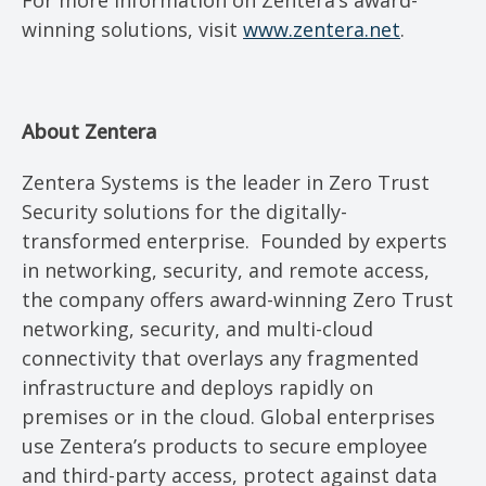
For more information on Zentera’s award-
winning solutions, visit
www.zentera.net
.
About Zentera
Zentera Systems is the leader in Zero Trust
Security solutions for the digitally-
transformed enterprise. Founded by experts
in networking, security, and remote access,
the company offers award-winning Zero Trust
networking, security, and multi-cloud
connectivity that overlays any fragmented
infrastructure and deploys rapidly on
premises or in the cloud. Global enterprises
use Zentera’s products to secure employee
and third-party access, protect against data