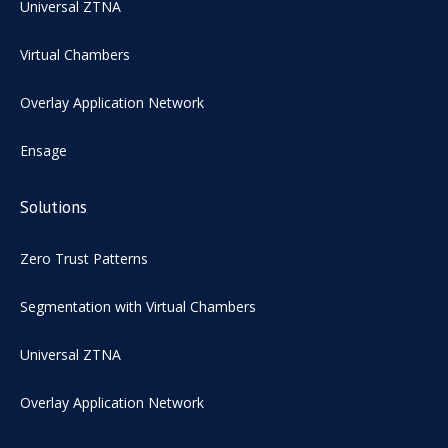
Universal ZTNA
Virtual Chambers
Overlay Application Network
Ensage
Solutions
Zero Trust Patterns
Segmentation with Virtual Chambers
Universal ZTNA
Overlay Application Network