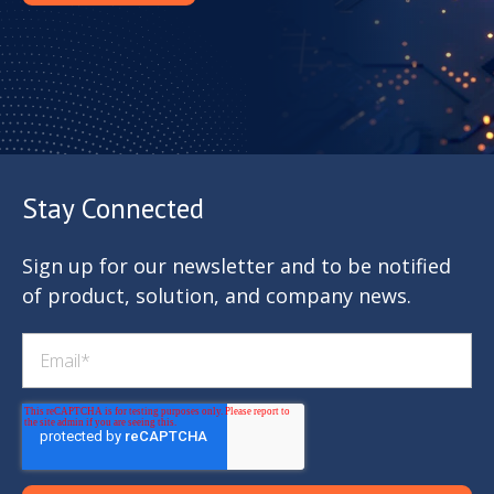
Stay Connected
Sign up for our newsletter and to be notified
of product, solution, and company news.