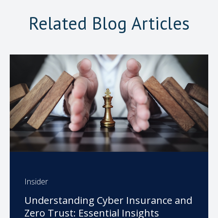
Related Blog Articles
Insider
Understanding Cyber Insurance and
Zero Trust: Essential Insights