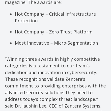
magazine. The awards are:
Hot Company – Critical Infrastructure
Protection
Hot Company – Zero Trust Platform
Most Innovative – Micro-Segmentation
“Winning three awards in highly competitive
categories is a testament to our team’s
dedication and innovation in cybersecurity.
These recognitions validate Zentera’s
commitment to providing enterprises with the
advanced security solutions they need to
address today’s complex threat landscape,”
said Dr. Jaushin Lee, CEO of Zentera Systems.