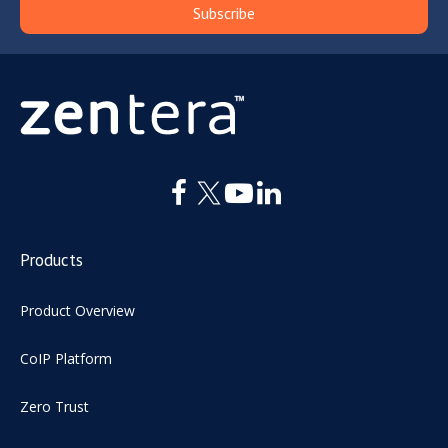
Products
Product Overview
CoIP Platform
Zero Trust