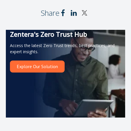
Share
Zentera's Zero Trust Hub
Access the latest Zero Trust trends, best practices, and
expert insights.
Explore Our Solution