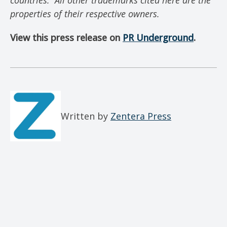
countries.
All other trademarks cited here are the
properties of their respective owners.
View this press release on
PR Underground
.
Written by
Zentera Press