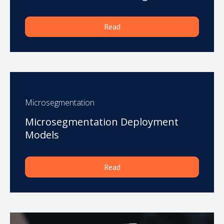
Read
Microsegmentation
Microsegmentation Deployment
Models
Read