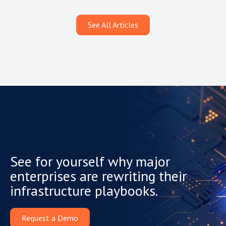
See All Articles
See for yourself why major
enterprises are rewriting their
infrastructure playbooks.
Request a Demo