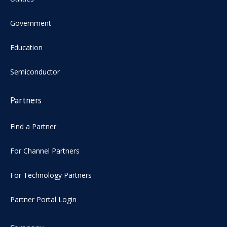
Government
Education
Semiconductor
Partners
Find a Partner
For Channel Partners
For Technology Partners
Partner Portal Login