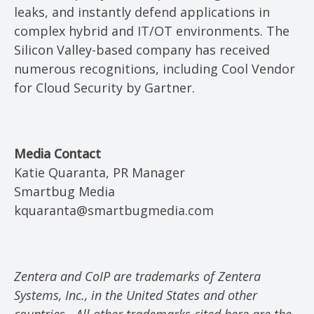
leaks, and instantly defend applications in
complex hybrid and IT/OT environments. The
Silicon Valley-based company has received
numerous recognitions, including Cool Vendor
for Cloud Security by Gartner.
Media Contact
Katie Quaranta, PR Manager
Smartbug Media
kquaranta@smartbugmedia.com
Zentera and CoIP are trademarks of Zentera
Systems, Inc., in the United States and other