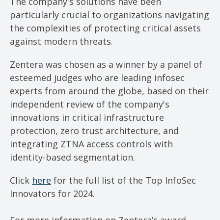
The company's solutions have been
particularly crucial to organizations navigating
the complexities of protecting critical assets
against modern threats.
Zentera was chosen as a winner by a panel of
esteemed judges who are leading infosec
experts from around the globe, based on their
independent review of the company's
innovations in critical infrastructure
protection, zero trust architecture, and
integrating ZTNA access controls with
identity-based segmentation.
Click
here
for the full list of the Top InfoSec
Innovators for 2024.