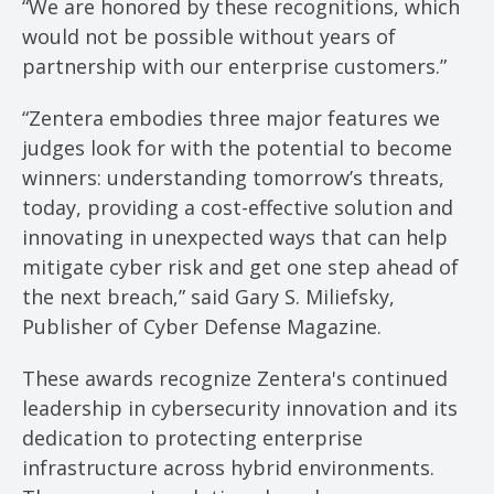
“We are honored by these recognitions, which
would not be possible without years of
partnership with our enterprise customers.”
“Zentera embodies three major features we
judges look for with the potential to become
winners: understanding tomorrow’s threats,
today, providing a cost-effective solution and
innovating in unexpected ways that can help
mitigate cyber risk and get one step ahead of
the next breach,” said Gary S. Miliefsky,
Publisher of Cyber Defense Magazine.
These awards recognize Zentera's continued
leadership in cybersecurity innovation and its
dedication to protecting enterprise
infrastructure across hybrid environments.