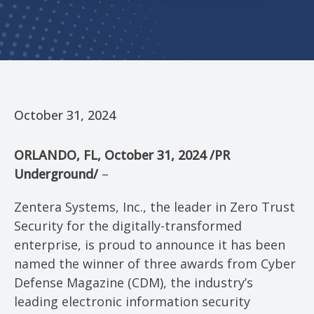
October 31, 2024
ORLANDO, FL
,
October 31, 2024
/PR
Underground/
–
Zentera Systems, Inc., the leader in Zero Trust
Security for the digitally-transformed
enterprise, is proud to announce it has been
named the winner of three awards from Cyber
Defense Magazine (CDM), the industry’s
leading electronic information security