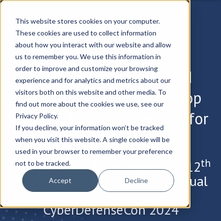
This website stores cookies on your computer.
These cookies are used to collect information
about how you interact with our website and allow
us to remember you. We use this information in
order to improve and customize your browsing
Zentera Systems Named
experience and for analytics and metrics about our
Winner of the Coveted Top
visitors both on this website and other media. To
find out more about the cookies we use, see our
InfoSec Innovator Awards for
Privacy Policy.
If you decline, your information won’t be tracked
2024
when you visit this website. A single cookie will be
used in your browser to remember your preference
th
Zentera Wins Three Awards in 12
not to be tracked.
Cyber Defense Magazine’s Annual
Accept
Decline
Infosec Awards during
CyberDefenseCon 2024