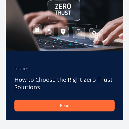
Insider
How to Choose the Right Zero Trust
Solutions
Read