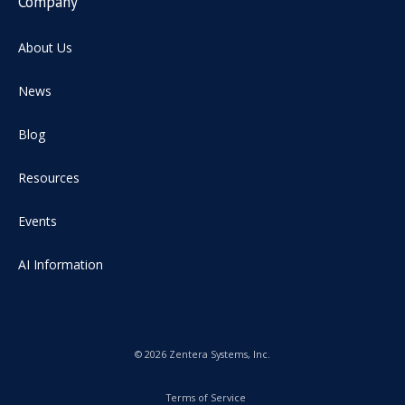
Company
About Us
News
Blog
Resources
Events
AI Information
© 2026 Zentera Systems, Inc.
Terms of Service