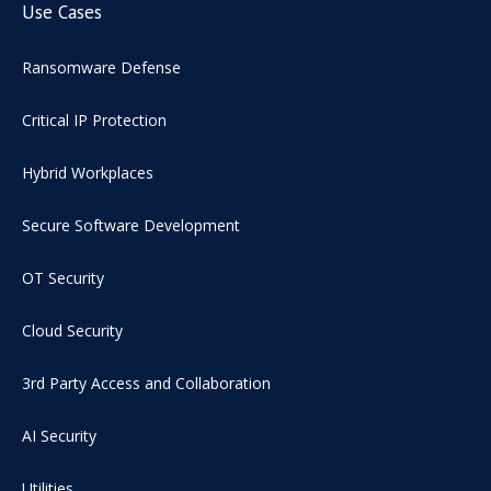
Use Cases
Ransomware Defense
Critical IP Protection
Hybrid Workplaces
Secure Software Development
OT Security
Cloud Security
3rd Party Access and Collaboration
AI Security
Utilities