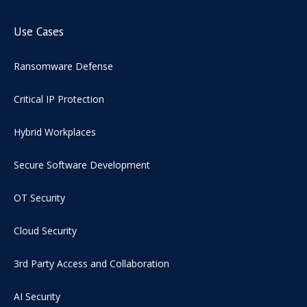
Use Cases
Ransomware Defense
Critical IP Protection
Hybrid Workplaces
Secure Software Development
OT Security
Cloud Security
3rd Party Access and Collaboration
AI Security