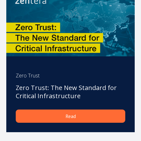
Zero Trust
Zero Trust: The New Standard for
Critical Infrastructure
Read