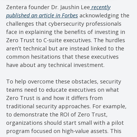
Zentera founder Dr. Jaushin Lee
recently
published an article in Forbes
acknowledging the
challenges that cybersecurity professionals
face in explaining the benefits of investing in
Zero Trust to C-suite executives. The hurdles
aren’t technical but are instead linked to the
common hesitations that these executives
have about any technical investment.
To help overcome these obstacles, security
teams need to educate executives on what
Zero Trust is and how it differs from
traditional security approaches. For example,
to demonstrate the ROI of Zero Trust,
organizations should start small with a pilot
program focused on high-value assets. This