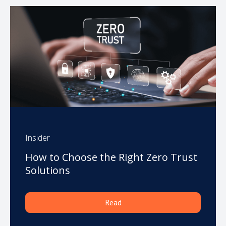
Insider
How to Choose the Right Zero Trust
Solutions
Read