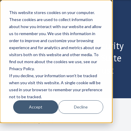
This website stores cookies on your computer.
These cookies are used to collect information
about how you interact with our website and allow
us to remember you. We use this information in
order to improve and customize your browsing
Demonstrating Cybersecurity
experience and for analytics and metrics about our
ROI: How to get the C-Suite
visitors both on this website and other media. To
find out more about the cookies we use, see our
onboard with Zero Trust
Privacy Policy.
If you decline, your information won’t be tracked
when you visit this website. A single cookie will be
used in your browser to remember your preference
not to be tracked.
Accept
Decline
December 17, 2024