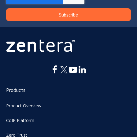
Products
Product Overview
CoIP Platform
Zero Trust