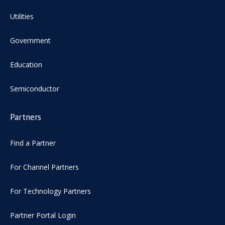
Utilities
Government
Education
Semiconductor
Partners
Find a Partner
For Channel Partners
For Technology Partners
Partner Portal Login