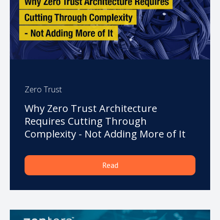
Zero Trust
Why Zero Trust Architecture
Requires Cutting Through
Complexity - Not Adding More of It
Read