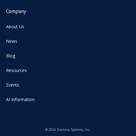
Company
About Us
News
Blog
Resources
Events
AI Information
© 2026 Zentera Systems, Inc.