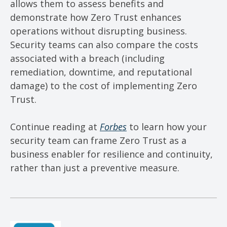
allows them to assess benefits and
demonstrate how Zero Trust enhances
operations without disrupting business.
Security teams can also compare the costs
associated with a breach (including
remediation, downtime, and reputational
damage) to the cost of implementing Zero
Trust.
Continue reading at
Forbes
to learn how your
security team can frame Zero Trust as a
business enabler for resilience and continuity,
rather than just a preventive measure.