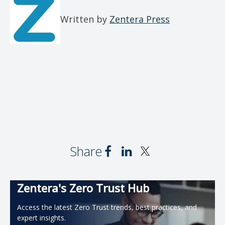
Written by
Zentera Press
Share
Zentera's Zero Trust Hub
Access the latest Zero Trust trends, best practices, and
expert insights.