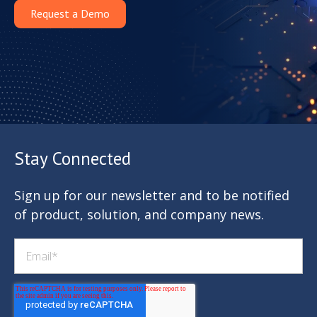
Request a Demo
Stay Connected
Sign up for our newsletter and to be notified
of product, solution, and company news.