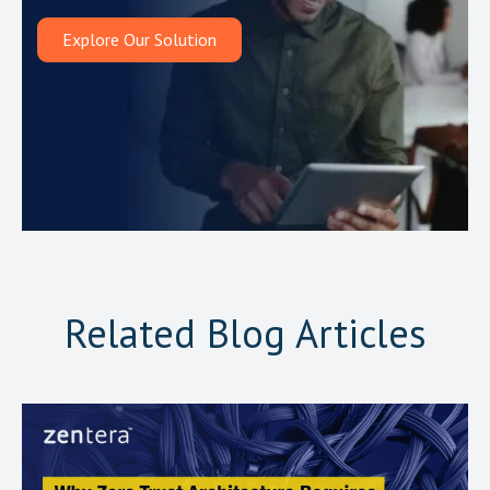
Explore Our Solution
Related Blog Articles