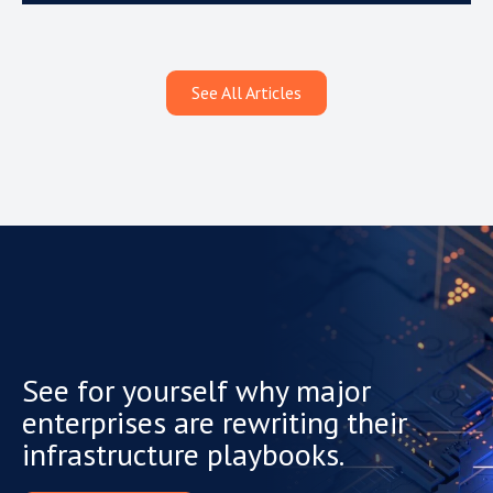
See All Articles
See for yourself why major
enterprises are rewriting their
infrastructure playbooks.