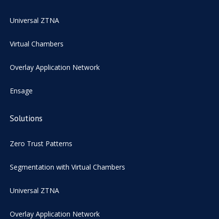
Universal ZTNA
Virtual Chambers
Overlay Application Network
Ensage
Solutions
Zero Trust Patterns
Segmentation with Virtual Chambers
Universal ZTNA
Overlay Application Network