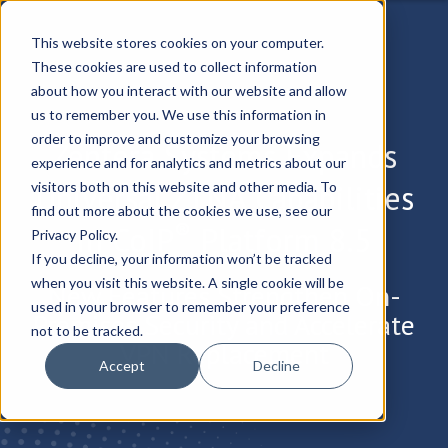
This website stores cookies on your computer.
These cookies are used to collect information
about how you interact with our website and allow
us to remember you. We use this information in
order to improve and customize your browsing
Zentera Systems Expands
experience and for analytics and metrics about our
Universal ZTNA Capabilities
visitors both on this website and other media. To
find out more about the cookies we use, see our
®
in CoIP
Platform 8.5
Privacy Policy.
If you decline, your information won’t be tracked
when you visit this website. A single cookie will be
New Features Strengthen On-
used in your browser to remember your preference
Premises Security and Accelerate
not to be tracked.
VPN Replacement
Accept
Decline