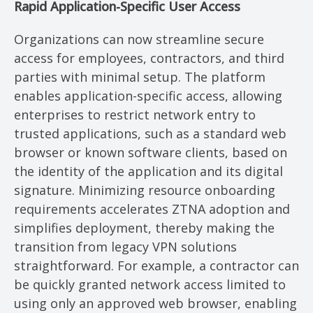
Rapid Application-Specific User Access
Organizations can now streamline secure
access for employees, contractors, and third
parties with minimal setup. The platform
enables application-specific access, allowing
enterprises to restrict network entry to
trusted applications, such as a standard web
browser or known software clients, based on
the identity of the application and its digital
signature. Minimizing resource onboarding
requirements accelerates ZTNA adoption and
simplifies deployment, thereby making the
transition from legacy VPN solutions
straightforward. For example, a contractor can
be quickly granted network access limited to
using only an approved web browser, enabling