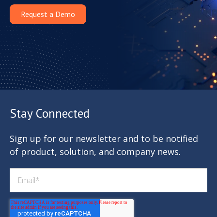
Request a Demo
Stay Connected
Sign up for our newsletter and to be notified
of product, solution, and company news.