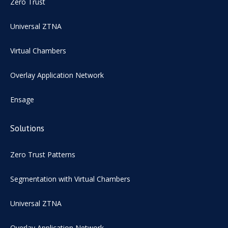
Zero Trust
Universal ZTNA
Virtual Chambers
Overlay Application Network
Ensage
Solutions
Zero Trust Patterns
Segmentation with Virtual Chambers
Universal ZTNA
Overlay Application Network