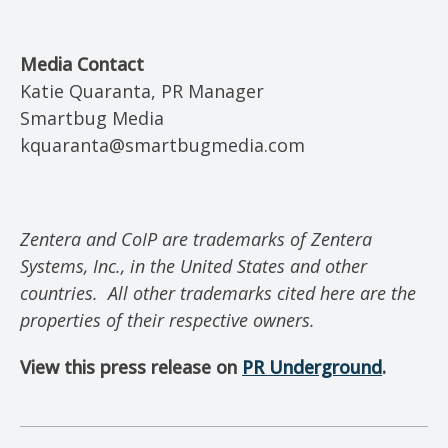
Media Contact
Katie Quaranta, PR Manager
Smartbug Media
kquaranta@smartbugmedia.com
Zentera and CoIP are trademarks of Zentera
Systems, Inc., in the United States and other
countries.
All other trademarks cited here are the
properties of their respective owners.
View this press release on
PR U
nderground
.