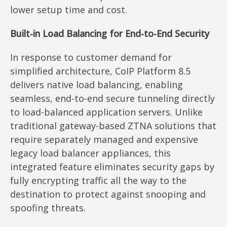
lower setup time and cost.
Built-in Load Balancing for End-to-End Security
In response to customer demand for
simplified architecture, CoIP Platform 8.5
delivers native load balancing, enabling
seamless, end-to-end secure tunneling directly
to load-balanced application servers. Unlike
traditional gateway-based ZTNA solutions that
require separately managed and expensive
legacy load balancer appliances, this
integrated feature eliminates security gaps by
fully encrypting traffic all the way to the
destination to protect against snooping and
spoofing threats.