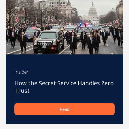
Insider
How the Secret Service Handles Zero
Trust
Read