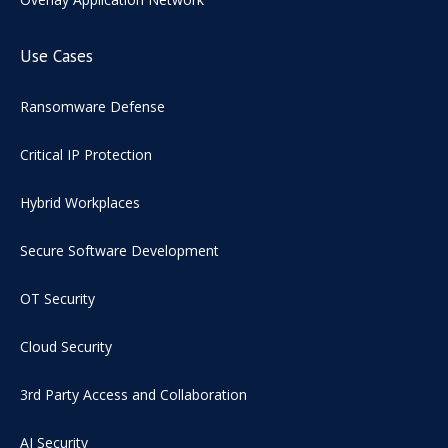
Use Cases
Ransomware Defense
Critical IP Protection
Hybrid Workplaces
Secure Software Development
OT Security
Cloud Security
3rd Party Access and Collaboration
AI Security