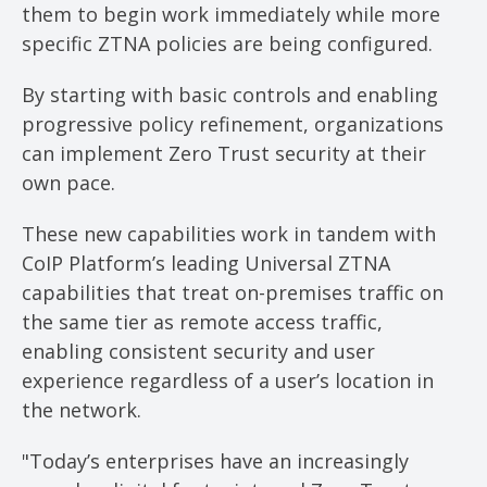
them to begin work immediately while more
specific ZTNA policies are being configured.
By starting with basic controls and enabling
progressive policy refinement, organizations
can implement Zero Trust security at their
own pace.
These new capabilities work in tandem with
CoIP Platform’s leading Universal ZTNA
capabilities that treat on-premises traffic on
the same tier as remote access traffic,
enabling consistent security and user
experience regardless of a user’s location in
the network.
"Today’s enterprises have an increasingly