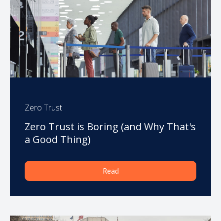
Zero Trust
Zero Trust is Boring (and Why That's
a Good Thing)
Read