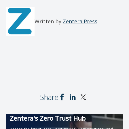
Written by
Zentera Press
Share
Zentera's Zero Trust Hub