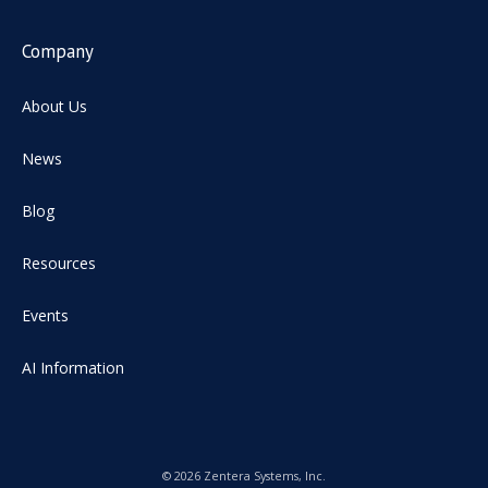
Company
About Us
News
Blog
Resources
Events
AI Information
© 2026 Zentera Systems, Inc.