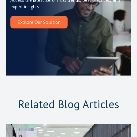
Access the latest Zero Trust trends, best practices, and
expert insights.
Explore Our Solution
Related Blog Articles