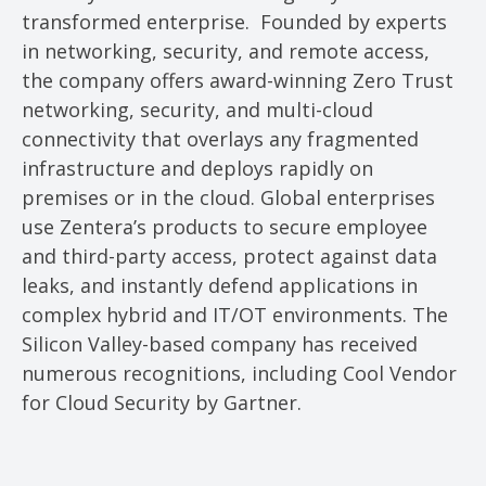
transformed enterprise. Founded by experts
in networking, security, and remote access,
the company offers award-winning Zero Trust
networking, security, and multi-cloud
connectivity that overlays any fragmented
infrastructure and deploys rapidly on
premises or in the cloud. Global enterprises
use Zentera’s products to secure employee
and third-party access, protect against data
leaks, and instantly defend applications in
complex hybrid and IT/OT environments. The
Silicon Valley-based company has received
numerous recognitions, including Cool Vendor
for Cloud Security by Gartner.