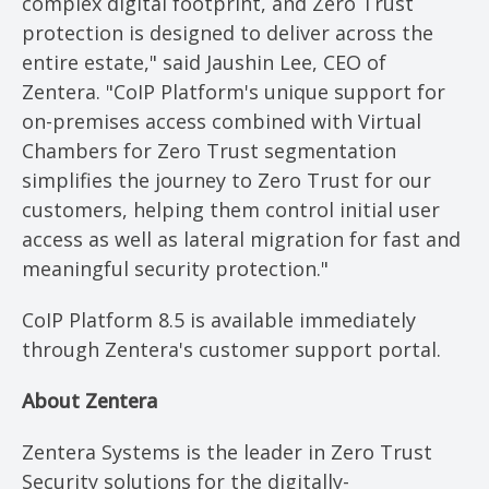
complex digital footprint, and Zero Trust
protection is designed to deliver across the
entire estate," said Jaushin Lee, CEO of
Zentera. "CoIP Platform's unique support for
on-premises access combined with Virtual
Chambers for Zero Trust segmentation
simplifies the journey to Zero Trust for our
customers, helping them control initial user
access as well as lateral migration for fast and
meaningful security protection."
CoIP Platform 8.5 is available immediately
through Zentera's customer support portal.
About Zentera
Zentera Systems is the leader in Zero Trust
Security solutions for the digitally-