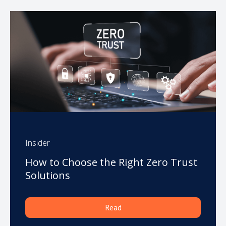
Insider
How to Choose the Right Zero Trust
Solutions
Read