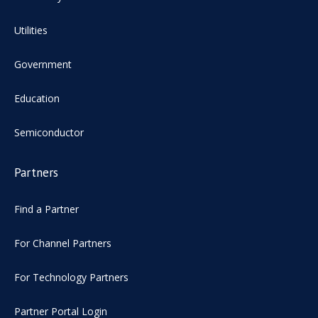
Utilities
Government
Education
Semiconductor
Partners
Find a Partner
For Channel Partners
For Technology Partners
Partner Portal Login