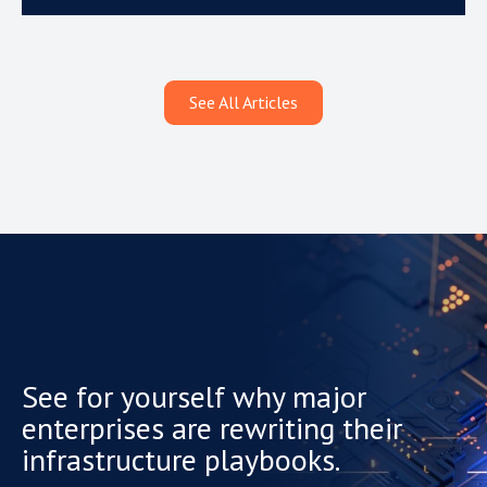
See All Articles
See for yourself why major
enterprises are rewriting their
infrastructure playbooks.