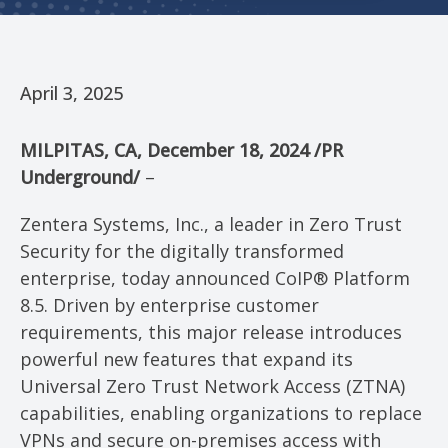
April 3, 2025
MILPITAS, CA
,
December 18, 2024
/PR
Underground/
–
Zentera Systems, Inc., a leader in Zero Trust
Security for the digitally transformed
enterprise, today announced CoIP® Platform
8.5. Driven by enterprise customer
requirements, this major release introduces
powerful new features that expand its
Universal Zero Trust Network Access (ZTNA)
capabilities, enabling organizations to replace
VPNs and secure on-premises access with