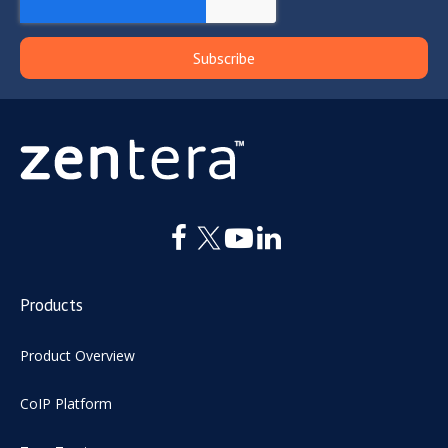
Products
Product Overview
CoIP Platform