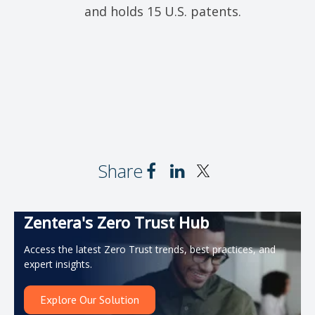
and holds 15 U.S. patents.
Share
Zentera's Zero Trust Hub
Access the latest Zero Trust trends, best practices, and
expert insights.
Explore Our Solution