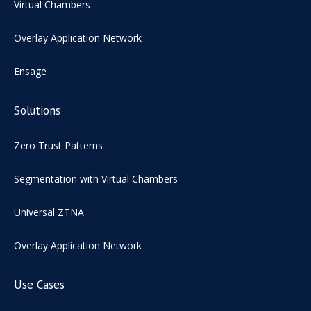
Virtual Chambers
Overlay Application Network
Ensage
Solutions
Zero Trust Patterns
Segmentation with Virtual Chambers
Universal ZTNA
Overlay Application Network
Use Cases