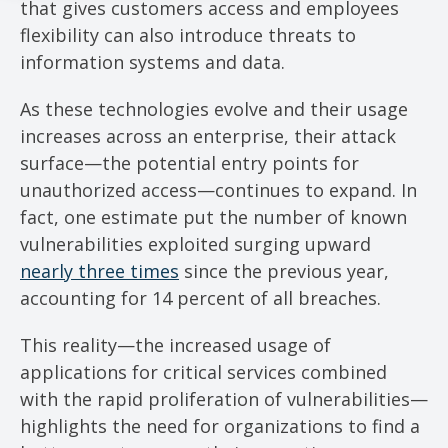
that gives customers access and employees
flexibility can also introduce threats to
information systems and data.
As these technologies evolve and their usage
increases across an enterprise, their attack
surface—the potential entry points for
unauthorized access—continues to expand. In
fact, one estimate put the number of known
vulnerabilities exploited surging upward
nearly three times
since the previous year,
accounting for 14 percent of all breaches.
This reality—the increased usage of
applications for critical services combined
with the rapid proliferation of vulnerabilities—
highlights the need for organizations to find a