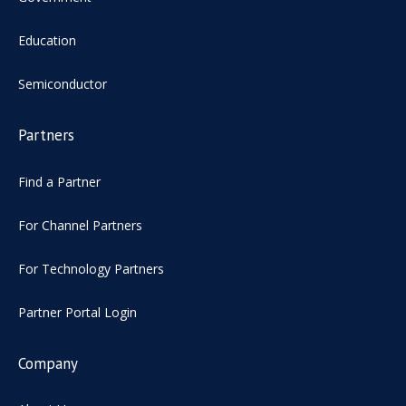
Education
Semiconductor
Partners
Find a Partner
For Channel Partners
For Technology Partners
Partner Portal Login
Company