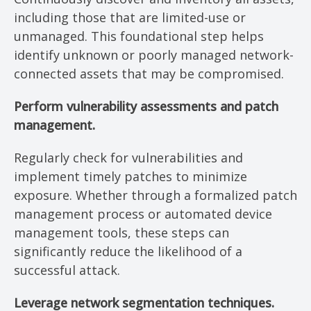
including those that are limited-use or
unmanaged. This foundational step helps
identify unknown or poorly managed network-
connected assets that may be compromised.
Perform vulnerability assessments and patch
management.
Regularly check for vulnerabilities and
implement timely patches to minimize
exposure. Whether through a formalized patch
management process or automated device
management tools, these steps can
significantly reduce the likelihood of a
successful attack.
Leverage network segmentation techniques.