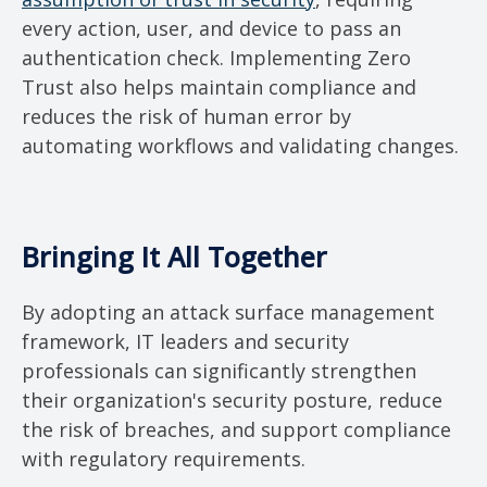
every action, user, and device to pass an
authentication check. Implementing Zero
Trust also helps maintain compliance and
reduces the risk of human error by
automating workflows and validating changes.
Bringing It All Together
By adopting an attack surface management
framework, IT leaders and security
professionals can significantly strengthen
their organization's security posture, reduce
the risk of breaches, and support compliance
with regulatory requirements.