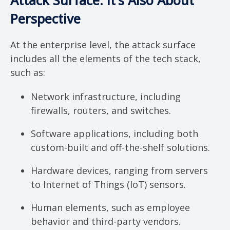
Attack Surface: It’s Also About
Perspective
At the enterprise level, the attack surface
includes all the elements of the tech stack,
such as:
Network infrastructure, including
firewalls, routers, and switches.
Software applications, including both
custom-built and off-the-shelf solutions.
Hardware devices, ranging from servers
to Internet of Things (IoT) sensors.
Human elements, such as employee
behavior and third-party vendors.