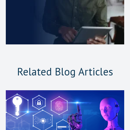
Related Blog Articles