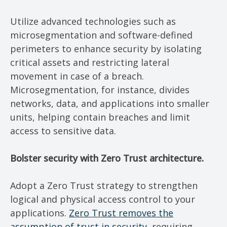
Utilize advanced technologies such as
microsegmentation and software-defined
perimeters to enhance security by isolating
critical assets and restricting lateral
movement in case of a breach.
Microsegmentation, for instance, divides
networks, data, and applications into smaller
units, helping contain breaches and limit
access to sensitive data.
Bolster security with Zero Trust architecture.
Adopt a Zero Trust strategy to strengthen
logical and physical access control to your
applications.
Zero Trust removes the
assumption of trust in security
, requiring