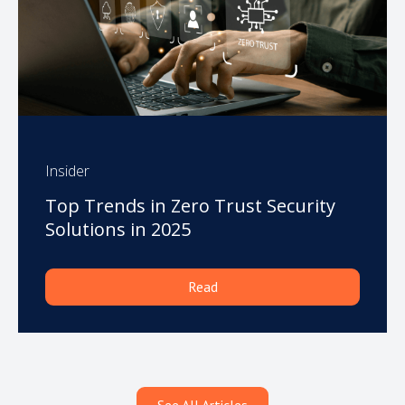
Insider
Top Trends in Zero Trust Security
Solutions in 2025
Read