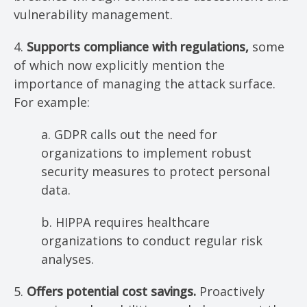
vulnerability management.
4.
Supports compliance with regulations,
some
of which now explicitly mention the
importance of managing the attack surface.
For example:
a. GDPR calls out the need for
organizations to implement robust
security measures to protect personal
data.
b. HIPPA requires healthcare
organizations to conduct regular risk
analyses.
5.
Offers potential cost savings.
Proactively