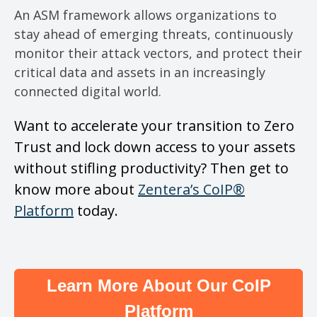
An ASM framework allows organizations to
stay ahead of emerging threats, continuously
monitor their attack vectors, and protect their
critical data and assets in an increasingly
connected digital world.
Want to accelerate your transition to Zero
Trust and lock down access to your assets
without stifling productivity? Then get to
know more about
Zentera’s CoIP®
Platform
today.
Learn More About Our CoIP
Platform