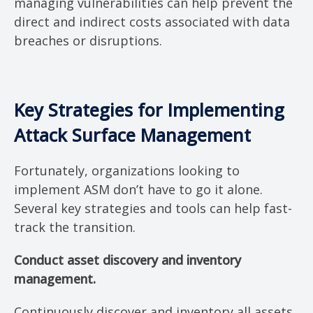
managing vulnerabilities can help prevent the
direct and indirect costs associated with data
breaches or disruptions.
Key Strategies for Implementing
Attack Surface Management
Fortunately, organizations looking to
implement ASM don’t have to go it alone.
Several key strategies and tools can help fast-
track the transition.
Conduct asset discovery and inventory
management.
Continuously discover and inventory all assets,