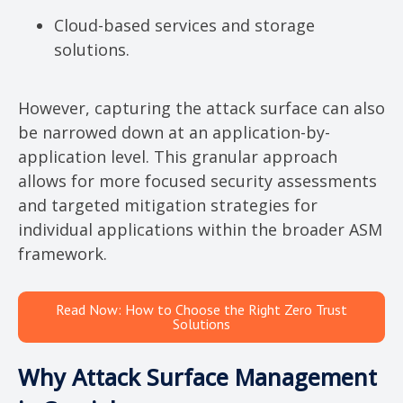
Cloud-based services and storage
solutions.
However, capturing the attack surface can also
be narrowed down at an application-by-
application level. This granular approach
allows for more focused security assessments
and targeted mitigation strategies for
individual applications within the broader ASM
framework.
Read Now: How to Choose the Right Zero Trust
Solutions
Why Attack Surface Management