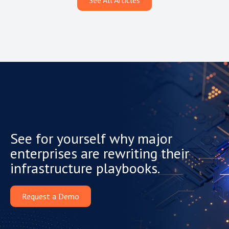
See All Articles
See for yourself why major
enterprises are rewriting their
infrastructure playbooks.
Request a Demo