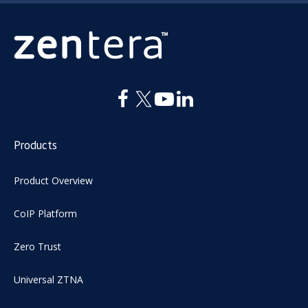
Products
Product Overview
CoIP Platform
Zero Trust
Universal ZTNA