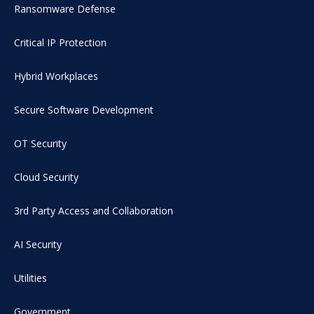
Ransomware Defense
Critical IP Protection
Hybrid Workplaces
Secure Software Development
OT Security
Cloud Security
3rd Party Access and Collaboration
AI Security
Utilities
Government