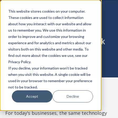
This website stores cookies on your computer.
These cookies are used to collect information
about how you interact with our website and allow
us to remember you. We use this information in
order to improve and customize your browsing
The Importance of Attack
experience and for analytics and metrics about our
Surface Management
visitors both on this website and other media. To
find out more about the cookies we use, see our
Privacy Policy.
If you decline, your information won’t be tracked
when you visit this website. A single cookie will be
used in your browser to remember your preference
not to be tracked.
Accept
Decline
October 21, 2024
For today’s businesses, the same technology