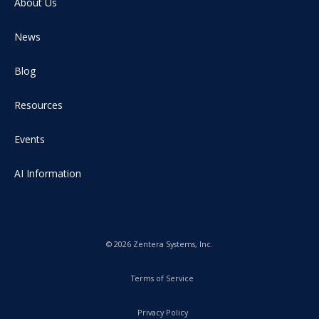
About Us
News
Blog
Resources
Events
AI Information
© 2026 Zentera Systems, Inc.
Terms of Service
Privacy Policy