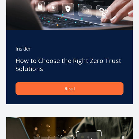
Insider
How to Choose the Right Zero Trust
Solutions
Read