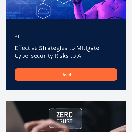
AI
Effective Strategies to Mitigate
Cybersecurity Risks to AI
Read