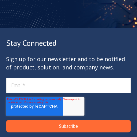
Stay Connected
Sign up for our newsletter and to be notified
of product, solution, and company news.