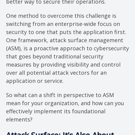
better way to secure their operations.
One method to overcome this challenge is
switching from an enterprise-wide focus on
security to one that puts the application first.
One framework, attack surface management
(ASM), is a proactive approach to cybersecurity
that goes beyond traditional security
measures by providing visibility and control
over all potential attack vectors for an
application or service.
So what can a shift in perspective to ASM
mean for your organization, and how can you
effectively implement its foundational
elements?