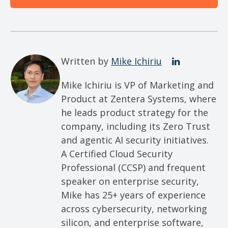
Written by
Mike Ichiriu
Mike Ichiriu is VP of Marketing and
Product at Zentera Systems, where
he leads product strategy for the
company, including its Zero Trust
and agentic AI security initiatives.
A Certified Cloud Security
Professional (CCSP) and frequent
speaker on enterprise security,
Mike has 25+ years of experience
across cybersecurity, networking
silicon, and enterprise software,