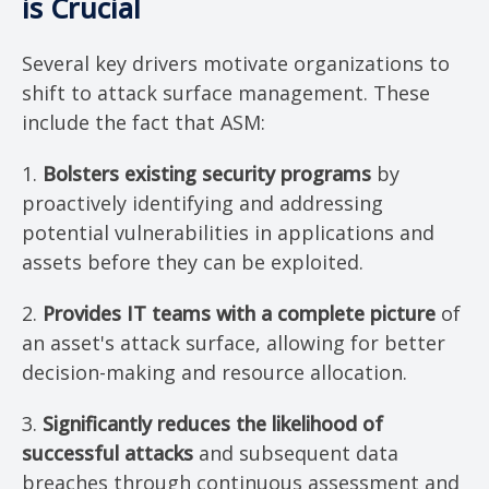
is Crucial
Several key drivers motivate organizations to
shift to attack surface management. These
include the fact that ASM:
1.
Bolsters existing security programs
by
proactively identifying and addressing
potential vulnerabilities in applications and
assets before they can be exploited.
2.
Provides IT teams with a complete picture
of
an asset's attack surface, allowing for better
decision-making and resource allocation.
3.
Significantly reduces the likelihood of
successful attacks
and subsequent data
breaches through continuous assessment and