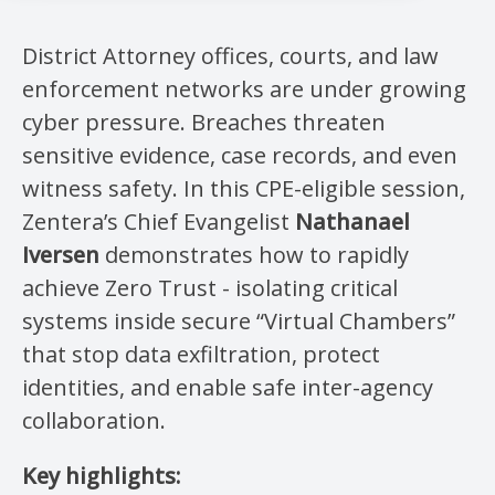
District Attorney offices, courts, and law
enforcement networks are under growing
cyber pressure. Breaches threaten
sensitive evidence, case records, and even
witness safety. In this CPE-eligible session,
Zentera’s Chief Evangelist
Nathanael
Iversen
demonstrates how to rapidly
achieve Zero Trust - isolating critical
systems inside secure “Virtual Chambers”
that stop data exfiltration, protect
identities, and enable safe inter-agency
collaboration.
Key highlights: