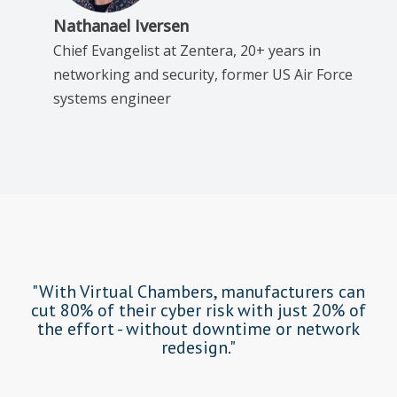
Nathanael Iversen
Chief Evangelist at Zentera, 20+ years in
networking and security, former US Air Force
systems engineer
"With Virtual Chambers, manufacturers can
cut 80% of their cyber risk with just 20% of
the effort - without downtime or network
redesign."