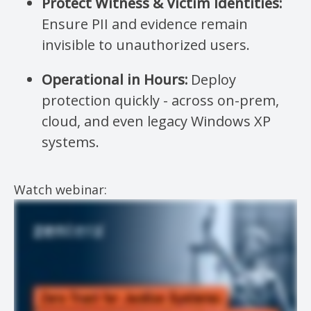
Protect Witness & Victim Identities:
Ensure PII and evidence remain
invisible to unauthorized users.
Operational in Hours:
Deploy
protection quickly - across on-prem,
cloud, and even legacy Windows XP
systems.
Watch webinar: