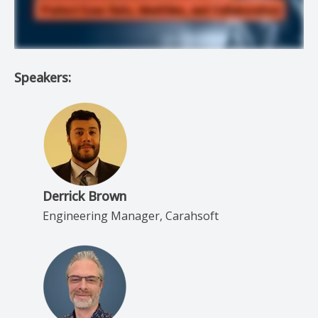
Speakers:
Derrick Brown
Engineering Manager, Carahsoft