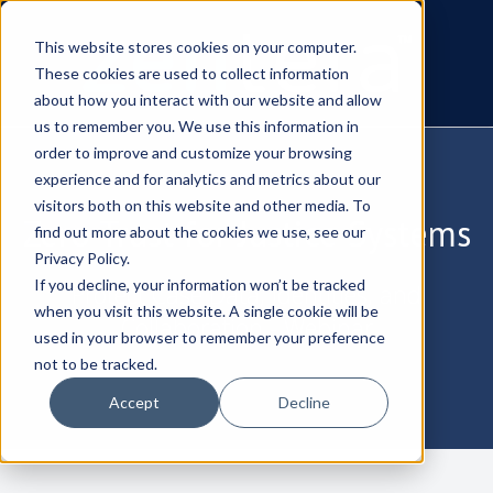
This website stores cookies on your computer.
These cookies are used to collect information
about how you interact with our website and allow
us to remember you. We use this information in
order to improve and customize your browsing
experience and for analytics and metrics about our
visitors both on this website and other media. To
Zero Trust for Justice Systems
find out more about the cookies we use, see our
Privacy Policy.
If you decline, your information won’t be tracked
Protect Case Data, Identities, and
when you visit this website. A single cookie will be
Collaboration - Webinar
used in your browser to remember your preference
not to be tracked.
Accept
Decline