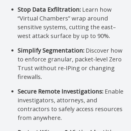
Stop Data Exfiltration:
Learn how
“Virtual Chambers” wrap around
sensitive systems, cutting the east–
west attack surface by up to 90%.
Simplify Segmentation:
Discover how
to enforce granular, packet-level Zero
Trust without re-IPing or changing
firewalls.
Secure Remote Investigations:
Enable
investigators, attorneys, and
contractors to safely access resources
from anywhere.