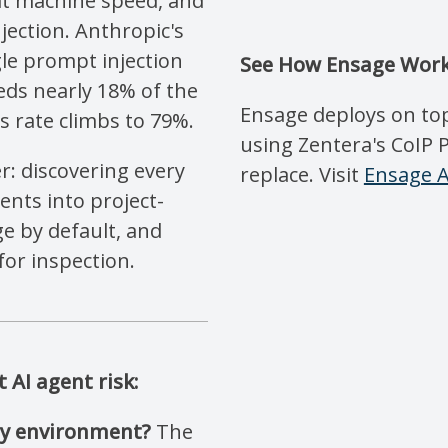
at machine speed, and
jection. Anthropic's
le prompt injection
See How Ensage Work
ds nearly 18% of the
Ensage deploys on top
s rate climbs to 79%.
using Zentera's CoIP 
r: discovering every
replace. Visit
Ensage A
nts into project-
ge by default, and
for inspection.
AI agent risk:
 my environment?
The