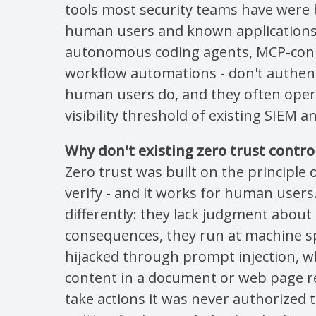
tools most security teams have were 
human users and known applications. 
autonomous coding agents, MCP-conn
workflow automations - don't authen
human users do, and they often oper
visibility threshold of existing SIEM 
Why don't existing zero trust contro
Zero trust was built on the principle 
verify - and it works for human user
differently: they lack judgment abou
consequences, they run at machine s
hijacked through prompt injection, w
content in a document or web page re
take actions it was never authorized t