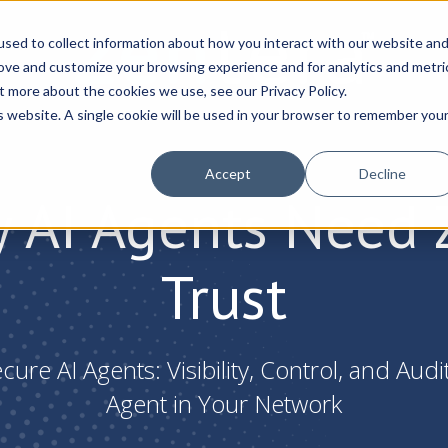
sed to collect information about how you interact with our website an
rove and customize your browsing experience and for analytics and metri
t more about the cookies we use, see our Privacy Policy.
is website. A single cookie will be used in your browser to remember you
Accept
Decline
 AI Agents Need 
Trust
ure AI Agents: Visibility, Control, and Audi
Agent in Your Network