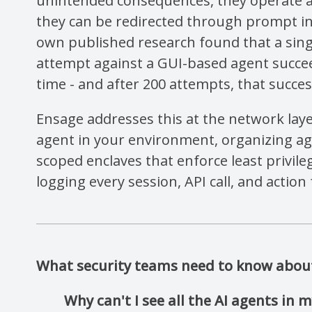
unintended consequences, they operate 
they can be redirected through prompt in
own published research found that a sing
attempt against a GUI-based agent succee
time - and after 200 attempts, that succes
Ensage addresses this at the network laye
agent in your environment, organizing age
scoped enclaves that enforce least privile
logging every session, API call, and action 
What security teams need to know about 
Why can't I see all the AI agents in