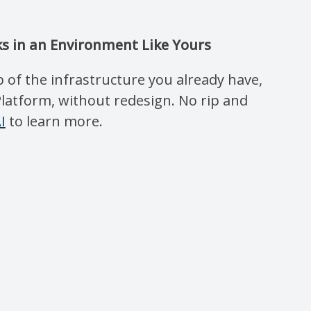
s in an Environment Like Yours
 of the infrastructure you already have,
Platform, without redesign. No rip and
I
to learn more.