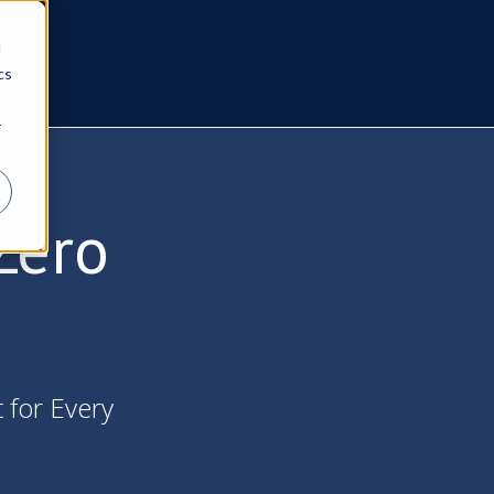
d
cs
r
Zero
t for Every