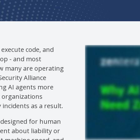
, execute code, and
oop - and most
ow many are operating
ecurity Alliance
ing AI agents more
e organizations
incidents as a result.
s designed for human
nt about liability or