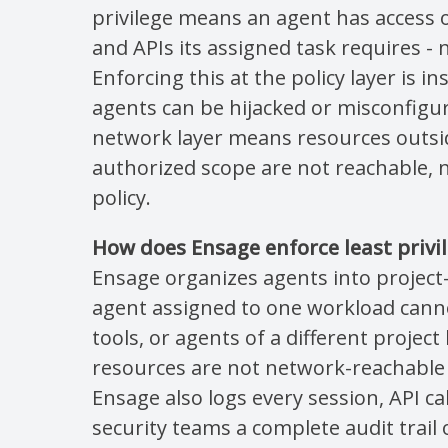
privilege means an agent has access on
and APIs its assigned task requires -
Enforcing this at the policy layer is i
agents can be hijacked or misconfigur
network layer means resources outsi
authorized scope are not reachable, 
policy.
How does Ensage enforce least privil
Ensage organizes agents into project
agent assigned to one workload canno
tools, or agents of a different projec
resources are not network-reachable 
Ensage also logs every session, API cal
security teams a complete audit trail o