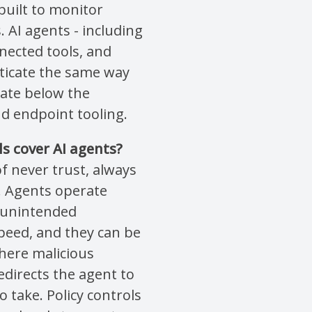
built to monitor
AI agents - including
ected tools, and
ticate the same way
ate below the
and endpoint tooling.
ls cover AI agents?
of never trust, always
s. Agents operate
t unintended
peed, and they can be
here malicious
directs the agent to
o take. Policy controls