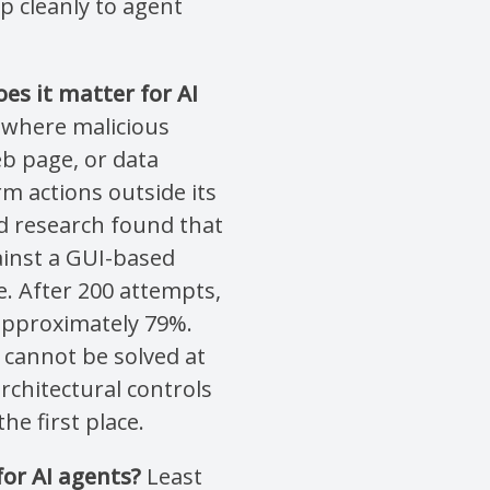
 cleanly to agent
es it matter for AI
k where malicious
b page, or data
rm actions outside its
d research found that
ainst a GUI-based
. After 200 attempts,
approximately 79%.
 cannot be solved at
rchitectural controls
he first place.
for AI agents?
Least