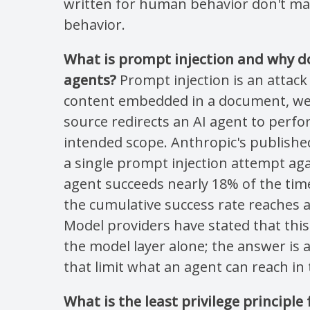
written for human behavior don't map
behavior.
What is prompt injection and why do
agents?
Prompt injection is an attac
content embedded in a document, we
source redirects an AI agent to perfo
intended scope. Anthropic's publishe
a single prompt injection attempt ag
agent succeeds nearly 18% of the time
the cumulative success rate reaches 
Model providers have stated that this
the model layer alone; the answer is a
that limit what an agent can reach in t
What is the least privilege principle 