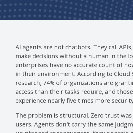
AI agents are not chatbots. They call APIs
make decisions without a human in the l
enterprises have no accurate count of h
in their environment. According to Cloud S
research, 74% of organizations are grant
access than their tasks require, and thos
experience nearly five times more security 
The problem is structural. Zero trust wa
users. Agents don't carry the same judgme