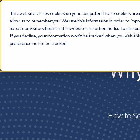
This website stores cookies on your computer. These cookies are u
allow us to remember you. We use this information in order to imp
about our visitors both on this website and other media. To find ou
If you decline, your information won’t be tracked when you visit th
preference not to be tracked.
Why
How to Sec