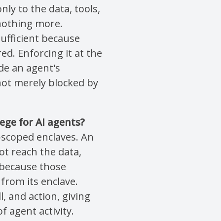
ly to the data, tools,
 nothing more.
nsufficient because
ed. Enforcing it at the
de an agent's
not merely blocked by
ege for AI agents?
-scoped enclaves. An
t reach the data,
t because those
from its enclave.
l, and action, giving
f agent activity.