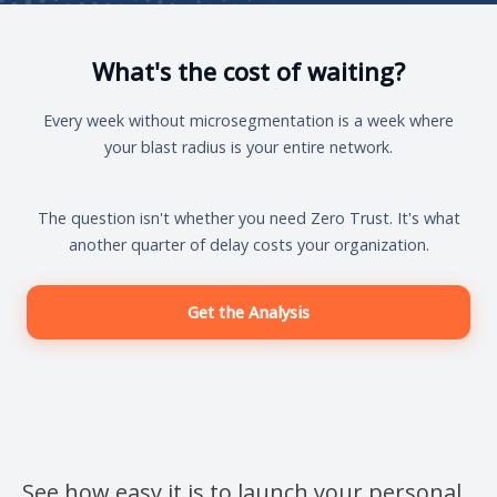
What's the cost of waiting?
Every week without microsegmentation is a week where
your blast radius is your entire network.
The question isn't whether you need Zero Trust. It's what
another quarter of delay costs your organization.
Get the Analysis
See how easy it is to launch your personal