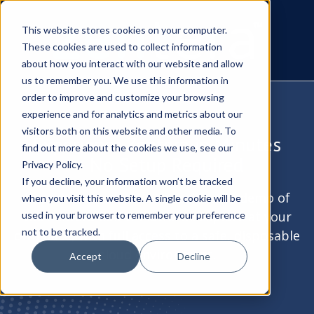
This website stores cookies on your computer.
These cookies are used to collect information
about how you interact with our website and allow
us to remember you. We use this information in
order to improve and customize your browsing
experience and for analytics and metrics about our
visitors both on this website and other media. To
Experience Zentera in Minutes
find out more about the cookies we use, see our
— No Setup Required
Privacy Policy.
If you decline, your information won’t be tracked
Launch your own secure, self-serve demo of
when you visit this website. A single cookie will be
the Zentera CoIP® Platform. Explore at your
used in your browser to remember your preference
not to be tracked.
own pace, with full access to a safe, disposable
cloud environment.
Accept
Decline