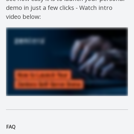
demo in just a few clicks - Watch intro
video below:
FAQ