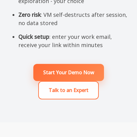
exploration - your choice
Zero risk
: VM self-destructs after session,
no data stored
Quick setup
: enter your work email,
receive your link within minutes
Start Your Demo Now
Talk to an Expert