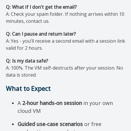
Q: What if I don’t get the email?
A: Check your spam folder. If nothing arrives within 10
minutes, contact us.
Q: Can I pause and return later?
A: Yes - you’ll receive a second email with a session link
valid for 2 hours.
Q: Is my data safe?
A: 100%. The VM self-destructs after your session. No
data is stored.
What to Expect
A
2-hour hands-on session
in your own
cloud VM
Guided use-case scenarios
or free