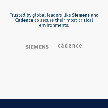
Trusted by global leaders like
Siemens
and
Cadence
to secure their most critical
environments.