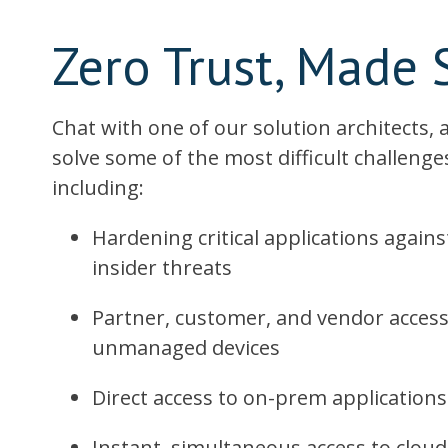
Zero Trust, Made 
Chat with one of our solution architects,
solve some of the most difficult challenges
including:
Hardening critical applications agai
insider threats
Partner, customer, and vendor acce
unmanaged devices
Direct access to on-prem application
Instant, simultaneous access to cloud