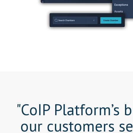
"CoIP Platform’s 
our customers se