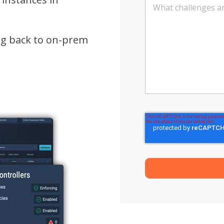
ng back to on-prem