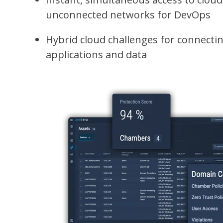
unconnected networks for DevOps
Hybrid cloud challenges for connecti
applications and data