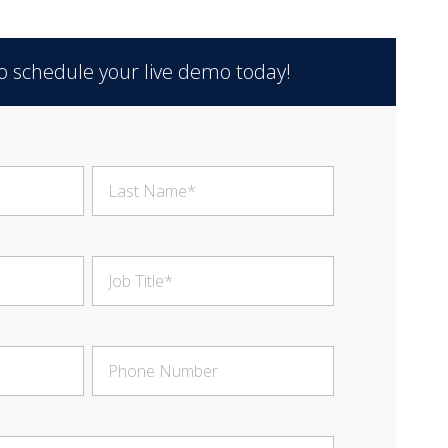
 to schedule your live demo today!