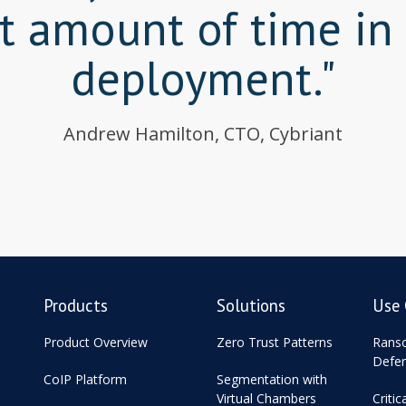
nt amount of time in
deployment."
Andrew Hamilton, CTO, Cybriant
Products
Solutions
Use 
Product Overview
Zero Trust Patterns
Rans
Defe
CoIP Platform
Segmentation with
Virtual Chambers
Critic