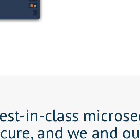
best-in-class micro
cure, and we and o