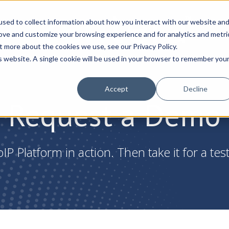
sed to collect information about how you interact with our website an
rove and customize your browsing experience and for analytics and metri
t more about the cookies we use, see our Privacy Policy.
is website. A single cookie will be used in your browser to remember you
Accept
Decline
Request a Demo
IP Platform in action. Then take it for a test