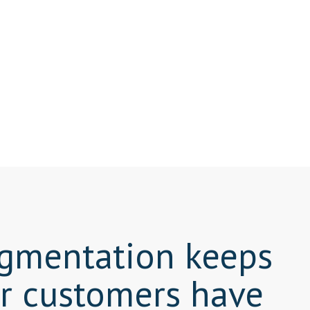
segmentation keeps
ur customers have