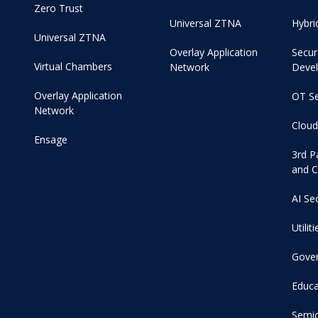
Zero Trust
Universal ZTNA
Hybri
Universal ZTNA
Overlay Application
Secur
Virtual Chambers
Network
Deve
Overlay Application
OT Se
Network
Cloud
Ensage
3rd P
and C
AI Se
Utiliti
Gove
Educa
Semi