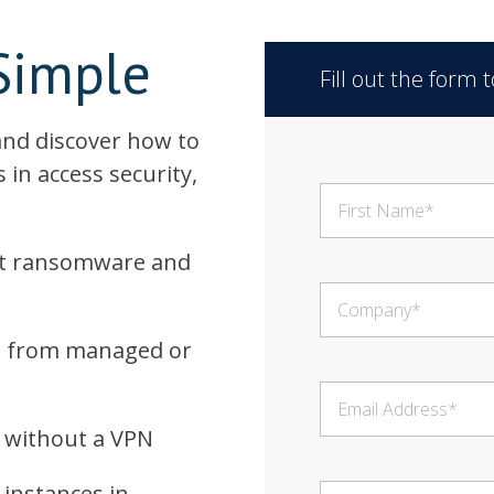
Simple
Fill out the form
 and discover how to
 in access security,
nst ransomware and
ss from managed or
s without a VPN
 instances in