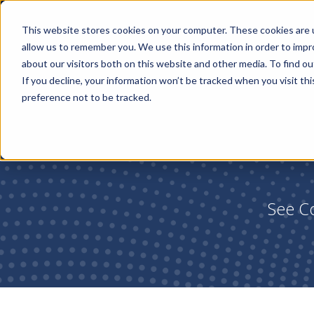
This website stores cookies on your computer. These cookies are u
allow us to remember you. We use this information in order to imp
about our visitors both on this website and other media. To find ou
If you decline, your information won’t be tracked when you visit th
preference not to be tracked.
See Co