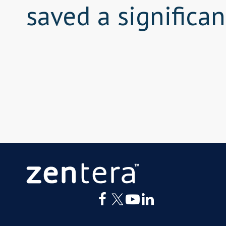
saved a significa