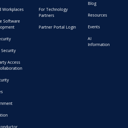
Blog
d Workplaces
For Technology
Resources
Partners
e Software
Events
lopment
Partner Portal Login
AI
curity
Information
 Security
arty Access
ollaboration
curity
es
rnment
tion
conductor