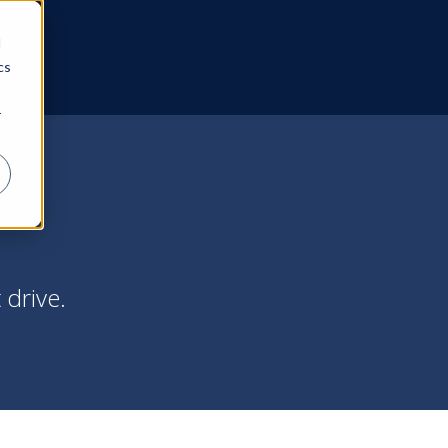
d
cs
r
 drive.