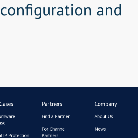
 configuration and
Cases
Partners
Company
omware
Find a Partner
About Us
nse
For Channel
News
al IP Protection
Partners